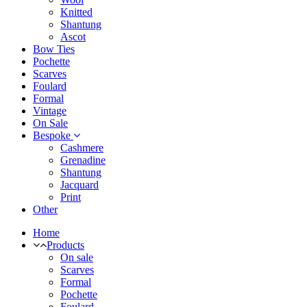
Knitted
Shantung
Ascot
Bow Ties
Pochette
Scarves
Foulard
Formal
Vintage
On Sale
Bespoke
Cashmere
Grenadine
Shantung
Jacquard
Print
Other
Home
Products
On sale
Scarves
Formal
Pochette
Foulard