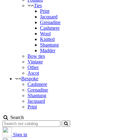
Ties
Print
Jacquard
Grenadine
Cashmere
Wool
Knitted
Shantung
Madder
Bow ties
Vintage
Other
Ascot
Bespoke
Cashmere
Grenadine
Shantung
Jacquard
Print
Search
Sign in