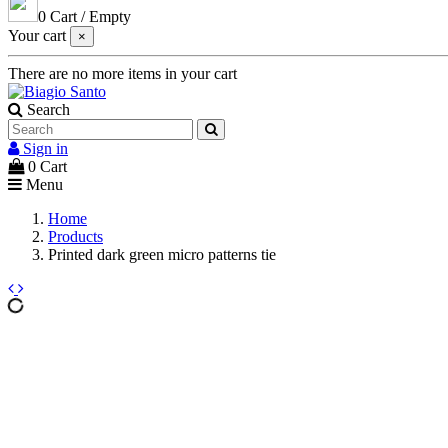
0
Cart
/
Empty
Your cart
×
There are no more items in your cart
Search
Sign in
0
Cart
Menu
Home
Products
Printed dark green micro patterns tie