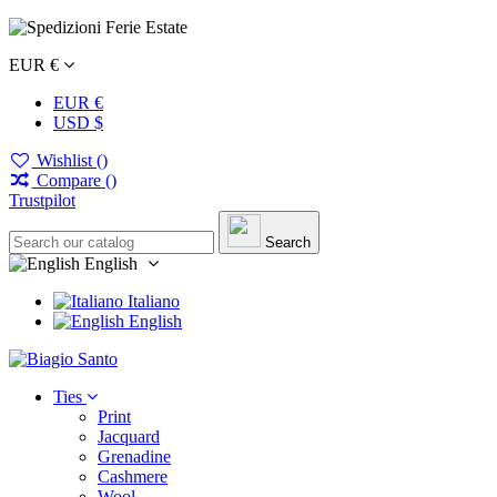
EUR €
EUR €
USD $
Wishlist (
)
Compare (
)
Trustpilot
Search
English
Italiano
English
Ties
Print
Jacquard
Grenadine
Cashmere
Wool