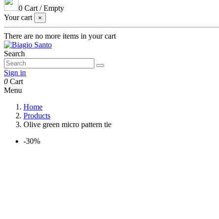
0
Cart
/
Empty
Your cart
×
There are no more items in your cart
Search
Sign in
0
Cart
Menu
Home
Products
Olive green micro pattern tie
-30%