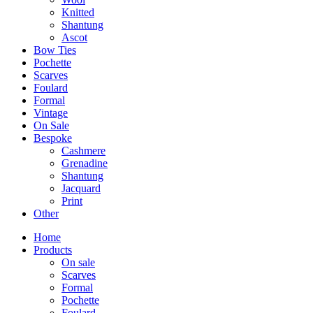
Knitted
Shantung
Ascot
Bow Ties
Pochette
Scarves
Foulard
Formal
Vintage
On Sale
Bespoke
Cashmere
Grenadine
Shantung
Jacquard
Print
Other
Home
Products
On sale
Scarves
Formal
Pochette
Foulard