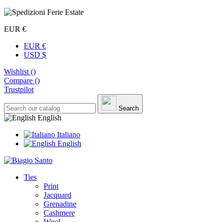
EUR €
EUR €
USD $
Wishlist (
)
Compare (
)
Trustpilot
Search
English
Italiano
English
Ties
Print
Jacquard
Grenadine
Cashmere
Wool