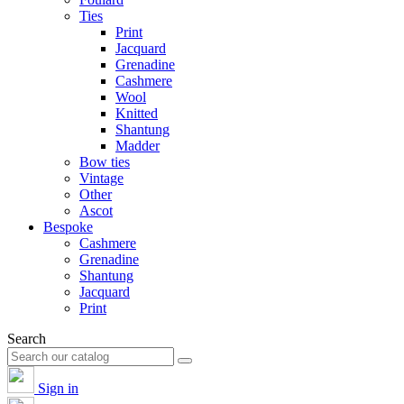
Ties
Print
Jacquard
Grenadine
Cashmere
Wool
Knitted
Shantung
Madder
Bow ties
Vintage
Other
Ascot
Bespoke
Cashmere
Grenadine
Shantung
Jacquard
Print
Search
Sign in