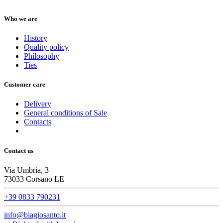
Who we are
History
Quality policy
Philosophy
Ties
Customer care
Delivery
General conditions of Sale
Contacts
Contact us
Via Umbria, 3
73033 Corsano LE
+39 0833 790231
info@biagiosanto.it