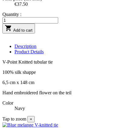
€37.50
Quantity :

Add to cart
Description
Product Details
V-Point Knitted tubular tie
100% silk shappe
6,5 cm x 148 cm
Hand embroidered flower on the teil
Color
Navy
Tap to zoom
×