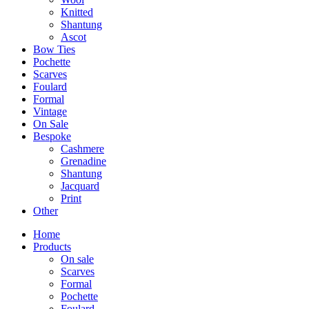
Knitted
Shantung
Ascot
Bow Ties
Pochette
Scarves
Foulard
Formal
Vintage
On Sale
Bespoke
Cashmere
Grenadine
Shantung
Jacquard
Print
Other
Home
Products
On sale
Scarves
Formal
Pochette
Foulard