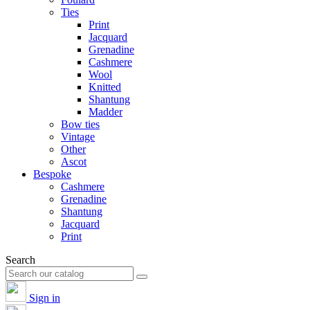
Ties
Print
Jacquard
Grenadine
Cashmere
Wool
Knitted
Shantung
Madder
Bow ties
Vintage
Other
Ascot
Bespoke
Cashmere
Grenadine
Shantung
Jacquard
Print
Search
Sign in