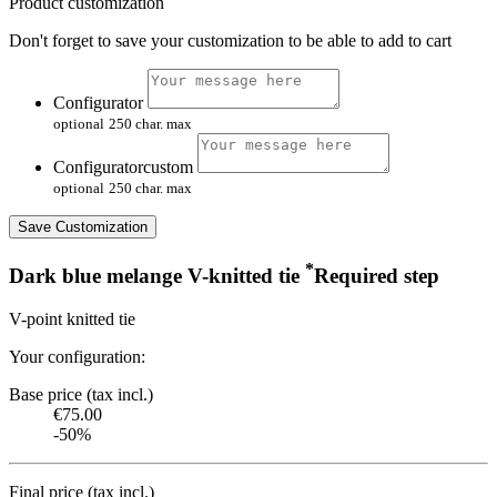
Product customization
Don't forget to save your customization to be able to add to cart
Configurator
optional
250 char. max
Configuratorcustom
optional
250 char. max
Save Customization
*
Dark blue melange V-knitted tie
Required step
V-point knitted tie
Your configuration:
Base price (tax incl.)
€75.00
-50%
Final price (tax incl.)