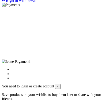
↩
Right of withdrawal
©Biagio Santo 2021
CRAVATTIFICIO ALBA S.R.L., Via Umbria, 3 - 73033 Corsano
(LE), Camera di Commercio di Lecce, P.IVA: 03873700755, REA:
LE – 251986, Capitale Sociale Versato: € 100.000,00 - Telefono:
+39 0833 790231, Email: info@biagiosanto.it
Privacy Policy
-
Cookie Policy
-
Terms of Sale
-
Update your
cookie preferences
powered by
Envision
You need to login or create account
×
Save products on your wishlist to buy them later or share with your
friends.