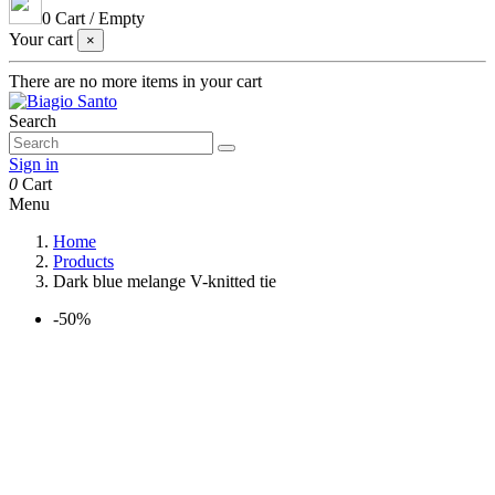
0
Cart
/
Empty
Your cart
×
There are no more items in your cart
Search
Sign in
0
Cart
Menu
Home
Products
Dark blue melange V-knitted tie
-50%