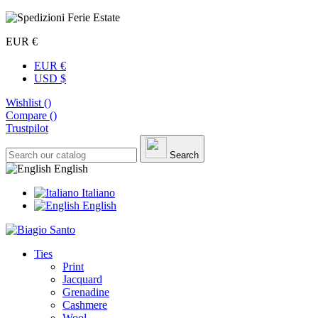
EUR €
EUR €
USD $
Wishlist (
)
Compare (
)
Trustpilot
Search
English
Italiano
English
Ties
Print
Jacquard
Grenadine
Cashmere
Wool