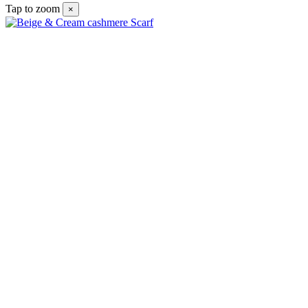
Tap to zoom
×