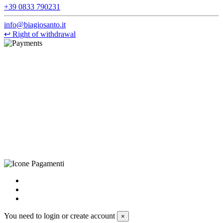
+39 0833 790231
info@biagiosanto.it
↩
Right of withdrawal
©Biagio Santo 2021
CRAVATTIFICIO ALBA S.R.L., Via Umbria, 3 - 73033 Corsano
(LE), Camera di Commercio di Lecce, P.IVA: 03873700755, REA:
LE – 251986, Capitale Sociale Versato: € 100.000,00 - Telefono:
+39 0833 790231, Email: info@biagiosanto.it
Privacy Policy
-
Cookie Policy
-
Terms of Sale
-
Update your
cookie preferences
powered by
Envision
You need to login or create account
×