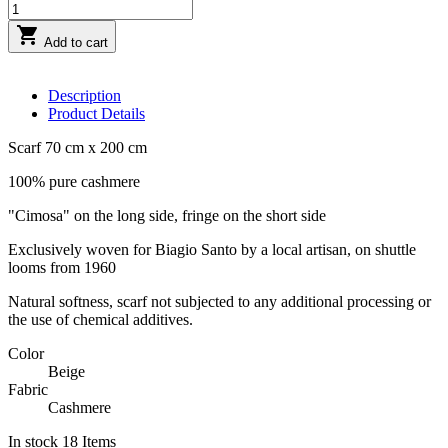

Add to cart
Description
Product Details
Scarf 70 cm x 200 cm
100% pure cashmere
"Cimosa" on the long side, fringe on the short side
Exclusively woven for Biagio Santo by a local artisan, on shuttle
looms from 1960
Natural softness, scarf not subjected to any additional processing or
the use of chemical additives.
Color
Beige
Fabric
Cashmere
In stock
18 Items