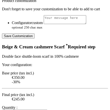
Product customization
Don't forget to save your customization to be able to add to cart
Configuratorcustom
optional
250 char. max
Save Customization
*
Beige & Cream cashmere Scarf
Required step
Double face shuttle-loom scarf in 100% cashmere
Your configuration:
Base price (tax incl.)
€350.00
-30%
Final price (tax incl.)
€245.00
Quantity :