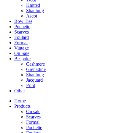
Knitted
Shantung
Ascot
Bow Ties
Pochette
Scarves
Foulard
Formal
Vintage
On Sale
Bespoke
Cashmere
Grenadine
Shantung
Jacquard
Print
Other
Home
Products
On sale
Scarves
Formal
Pochette
Foulard