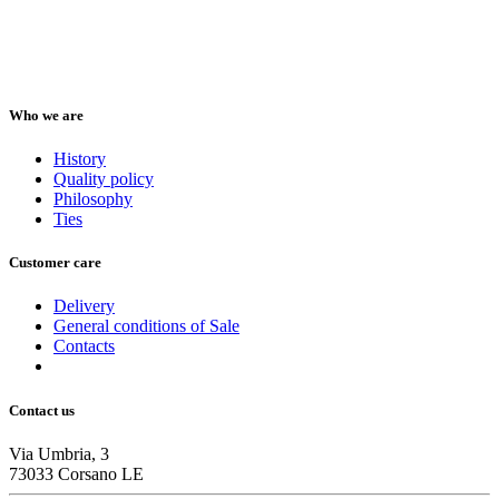
Who we are
History
Quality policy
Philosophy
Ties
Customer care
Delivery
General conditions of Sale
Contacts
Contact us
Via Umbria, 3
73033 Corsano LE