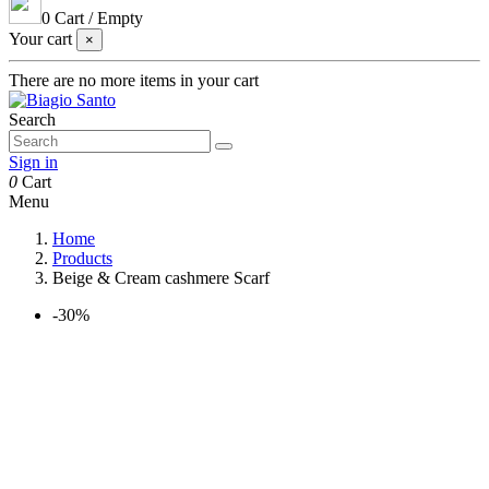
0
Cart
/
Empty
Your cart
×
There are no more items in your cart
Search
Sign in
0
Cart
Menu
Home
Products
Beige & Cream cashmere Scarf
-30%