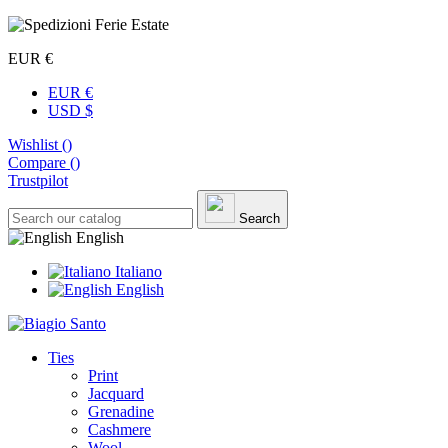
EUR €
EUR €
USD $
Wishlist (
)
Compare (
)
Trustpilot
Search
English
Italiano
English
Ties
Print
Jacquard
Grenadine
Cashmere
Wool