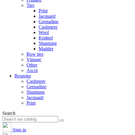
Ties
Print
Jacquard
Grenadine
Cashmere
Wool
Knitted
Shantung
Madder
Bow ties
Vintage
Other
Ascot
Bespoke
Cashmere
Grenadine
Shantung
Jacquard
Print
Search
Sign in