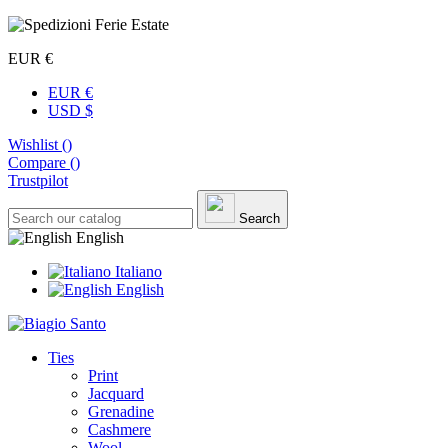
EUR €
EUR €
USD $
Wishlist (
)
Compare (
)
Trustpilot
Search
English
Italiano
English
Ties
Print
Jacquard
Grenadine
Cashmere
Wool