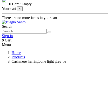
0
Cart
/
Empty
Your cart
×
There are no more items in your cart
Search
Sign in
0
Cart
Menu
Home
Products
Cashmere herringbone light grey tie