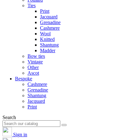
Ties
Print
Jacquard
Grenadine
Cashmere
Wool
Knitted
Shantung
Madder
Bow ties
Vintage
Other
Ascot
Bespoke
Cashmere
Grenadine
Shantung
Jacquard
Print
Search
Sign in