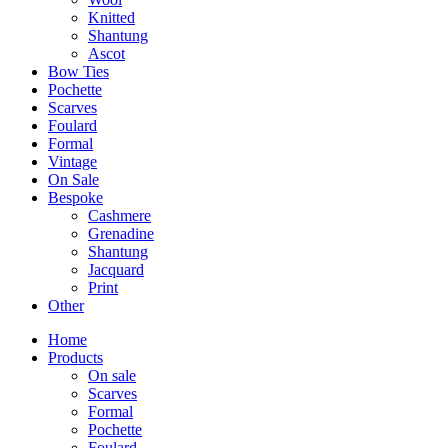
Knitted
Shantung
Ascot
Bow Ties
Pochette
Scarves
Foulard
Formal
Vintage
On Sale
Bespoke
Cashmere
Grenadine
Shantung
Jacquard
Print
Other
Home
Products
On sale
Scarves
Formal
Pochette
Foulard