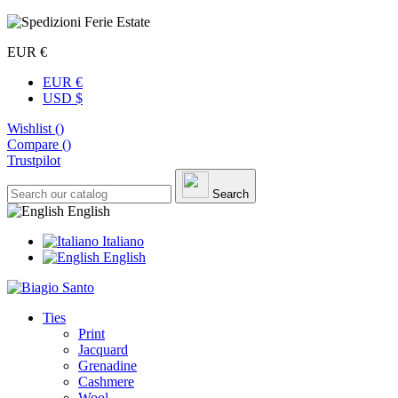
EUR €
EUR €
USD $
Wishlist (
)
Compare (
)
Trustpilot
Search
English
Italiano
English
Ties
Print
Jacquard
Grenadine
Cashmere
Wool