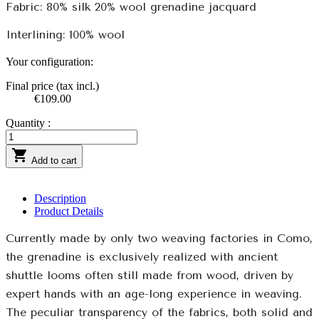
Fabric: 80% silk 20% wool grenadine jacquard
Interlining: 100% wool
Your configuration:
Final price (tax incl.)
€109.00
Quantity :

Add to cart
Description
Product Details
Currently made by only two weaving factories in Como,
the grenadine is exclusively realized with ancient
shuttle looms often still made from wood, driven by
expert hands with an age-long experience in weaving.
The peculiar transparency of the fabrics, both solid and