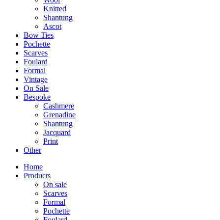
Knitted
Shantung
Ascot
Bow Ties
Pochette
Scarves
Foulard
Formal
Vintage
On Sale
Bespoke
Cashmere
Grenadine
Shantung
Jacquard
Print
Other
Home
Products
On sale
Scarves
Formal
Pochette
Foulard