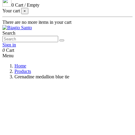
0
Cart
/
Empty
Your cart
×
There are no more items in your cart
Search
Sign in
0
Cart
Menu
Home
Products
Grenadine medallion blue tie