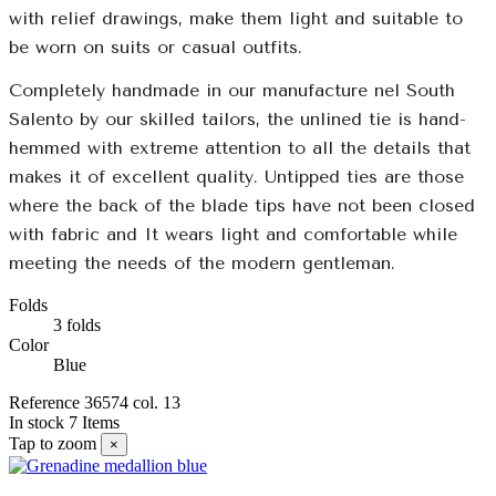
with relief drawings, make them light and suitable to
be worn on suits or casual outfits.
Completely handmade in our manufacture nel South
Salento by our skilled tailors, the unlined tie is hand-
hemmed with extreme attention to all the details that
makes it of excellent quality. Untipped ties are those
where the back of the blade tips have not been closed
with fabric and It wears light and comfortable while
meeting the needs of the modern gentleman.
Folds
3 folds
Color
Blue
Reference
36574 col. 13
In stock
7 Items
Tap to zoom
×