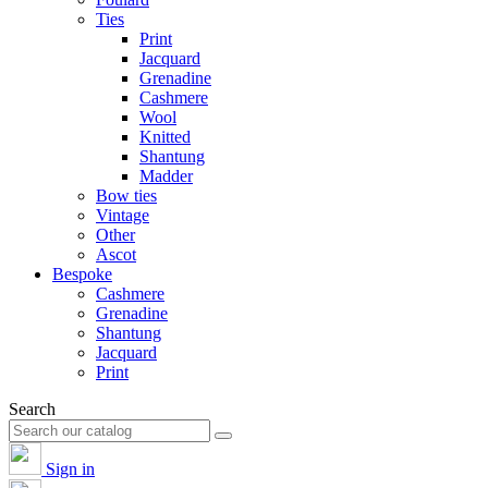
Ties
Print
Jacquard
Grenadine
Cashmere
Wool
Knitted
Shantung
Madder
Bow ties
Vintage
Other
Ascot
Bespoke
Cashmere
Grenadine
Shantung
Jacquard
Print
Search
Sign in