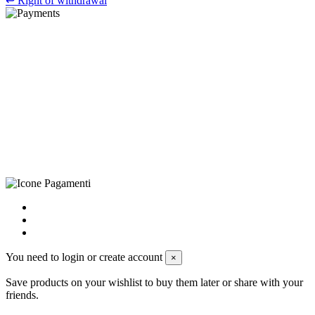
↩
Right of withdrawal
©Biagio Santo 2021
CRAVATTIFICIO ALBA S.R.L., Via Umbria, 3 - 73033 Corsano
(LE), Camera di Commercio di Lecce, P.IVA: 03873700755, REA:
LE – 251986, Capitale Sociale Versato: € 100.000,00 - Telefono:
+39 0833 790231, Email: info@biagiosanto.it
Privacy Policy
-
Cookie Policy
-
Terms of Sale
-
Update your
cookie preferences
powered by
Envision
You need to login or create account
×
Save products on your wishlist to buy them later or share with your
friends.