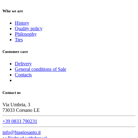
Who we are
History
Quality policy
Philosophy
Ties
Customer care
Delivery
General conditions of Sale
Contacts
Contact us
Via Umbria, 3
73033 Corsano LE
+39 0833 790231
info@biagiosanto.it