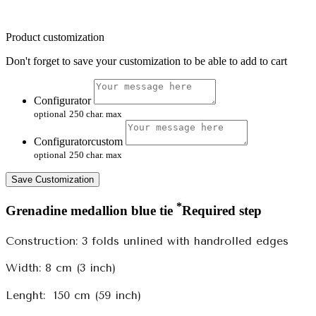
Product customization
Don't forget to save your customization to be able to add to cart
Configurator
optional
250 char. max
Configuratorcustom
optional
250 char. max
Save Customization
*
Grenadine medallion blue tie
Required step
Construction: 3 folds unlined with handrolled edges
Width: 8 cm (3 inch)
Lenght:
150 cm (59 inch)