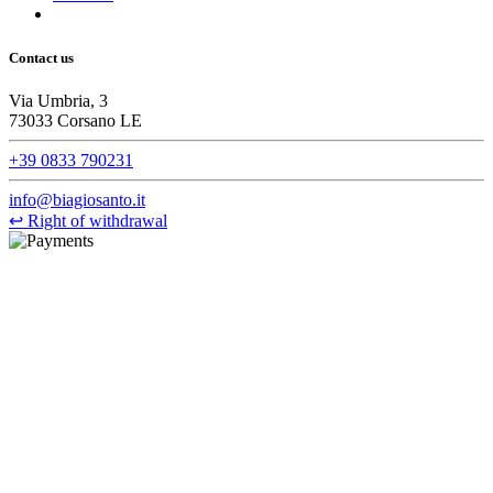
Contact us
Via Umbria, 3
73033 Corsano LE
+39 0833 790231
info@biagiosanto.it
↩
Right of withdrawal
©Biagio Santo 2021
CRAVATTIFICIO ALBA S.R.L., Via Umbria, 3 - 73033 Corsano
(LE), Camera di Commercio di Lecce, P.IVA: 03873700755, REA:
LE – 251986, Capitale Sociale Versato: € 100.000,00 - Telefono:
+39 0833 790231, Email: info@biagiosanto.it
Privacy Policy
-
Cookie Policy
-
Terms of Sale
-
Update your
cookie preferences
powered by
Envision