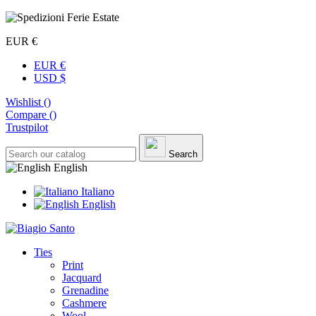
EUR €
EUR €
USD $
Wishlist (
)
Compare (
)
Trustpilot
Search
English
Italiano
English
Ties
Print
Jacquard
Grenadine
Cashmere
Wool