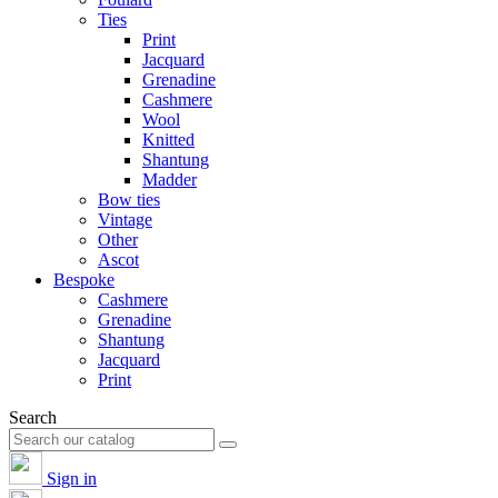
Ties
Print
Jacquard
Grenadine
Cashmere
Wool
Knitted
Shantung
Madder
Bow ties
Vintage
Other
Ascot
Bespoke
Cashmere
Grenadine
Shantung
Jacquard
Print
Search
Sign in