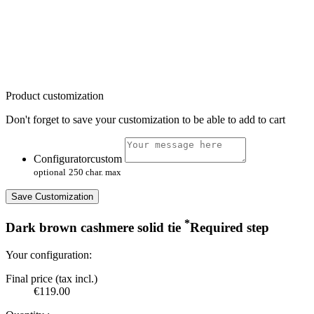
Product customization
Don't forget to save your customization to be able to add to cart
Configuratorcustom
optional
250 char. max
Save Customization
*
Dark brown cashmere solid tie
Required step
Your configuration:
Final price (tax incl.)
€119.00