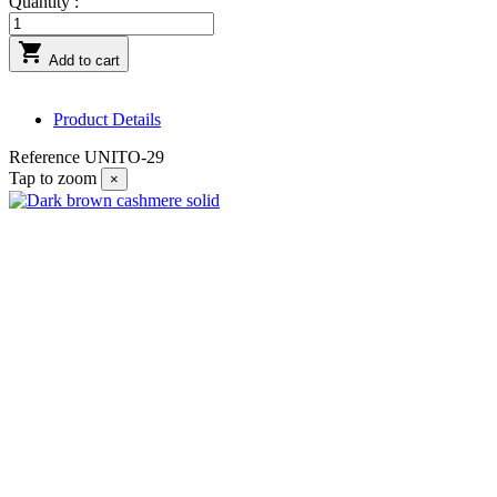
Quantity :

Add to cart
Product Details
Reference
UNITO-29
Tap to zoom
×