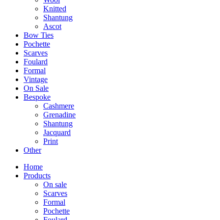
Knitted
Shantung
Ascot
Bow Ties
Pochette
Scarves
Foulard
Formal
Vintage
On Sale
Bespoke
Cashmere
Grenadine
Shantung
Jacquard
Print
Other
Home
Products
On sale
Scarves
Formal
Pochette
Foulard