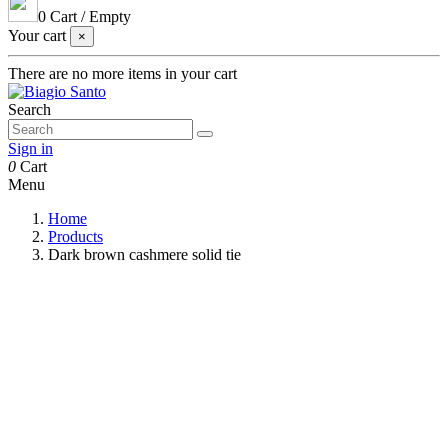
0
Cart
/
Empty
Your cart
×
There are no more items in your cart
Search
Sign in
0
Cart
Menu
Home
Products
Dark brown cashmere solid tie