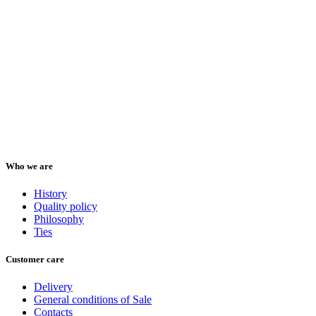
Who we are
History
Quality policy
Philosophy
Ties
Customer care
Delivery
General conditions of Sale
Contacts