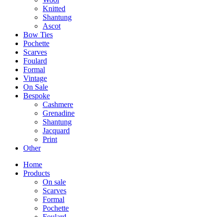
Knitted
Shantung
Ascot
Bow Ties
Pochette
Scarves
Foulard
Formal
Vintage
On Sale
Bespoke
Cashmere
Grenadine
Shantung
Jacquard
Print
Other
Home
Products
On sale
Scarves
Formal
Pochette
Foulard