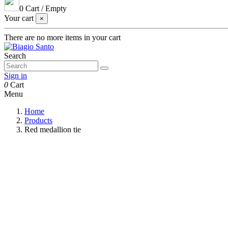
0
Cart
/
Empty
Your cart
×
There are no more items in your cart
Search
Sign in
0
Cart
Menu
Home
Products
Red medallion tie