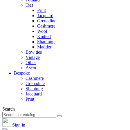
Ties
Print
Jacquard
Grenadine
Cashmere
Wool
Knitted
Shantung
Madder
Bow ties
Vintage
Other
Ascot
Bespoke
Cashmere
Grenadine
Shantung
Jacquard
Print
Search
Sign in