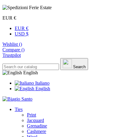
EUR €
EUR €
USD $
Wishlist (
)
Compare (
)
Trustpilot
Search
English
Italiano
English
Ties
Print
Jacquard
Grenadine
Cashmere
Wool