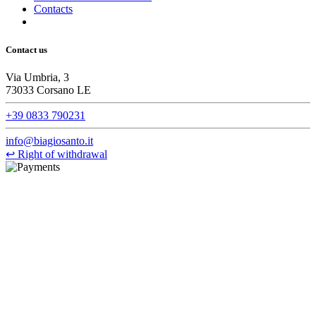
Contacts
Contact us
Via Umbria, 3
73033 Corsano LE
+39 0833 790231
info@biagiosanto.it
↩
Right of withdrawal
©Biagio Santo 2021
CRAVATTIFICIO ALBA S.R.L., Via Umbria, 3 - 73033 Corsano
(LE), Camera di Commercio di Lecce, P.IVA: 03873700755, REA:
LE – 251986, Capitale Sociale Versato: € 100.000,00 - Telefono:
+39 0833 790231, Email: info@biagiosanto.it
Privacy Policy
-
Cookie Policy
-
Terms of Sale
-
Update your
cookie preferences
powered by
Envision