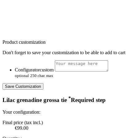
Product customization
Don't forget to save your customization to be able to add to cart
Configuratorcustom
optional
250 char. max
Save Customization
*
Lilac grenadine grossa tie
Required step
Your configuration:
Final price (tax incl.)
€99.00