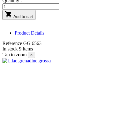
Quantity :

Add to cart
Product Details
Reference
GG 6563
In stock
9 Items
Tap to zoom
×