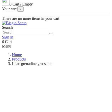
0
Cart
/
Empty
Your cart
×
There are no more items in your cart
Search
Sign in
0
Cart
Menu
Home
Products
Lilac grenadine grossa tie