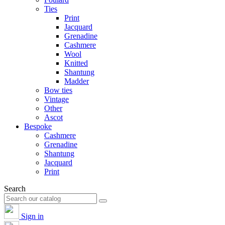
Ties
Print
Jacquard
Grenadine
Cashmere
Wool
Knitted
Shantung
Madder
Bow ties
Vintage
Other
Ascot
Bespoke
Cashmere
Grenadine
Shantung
Jacquard
Print
Search
Sign in