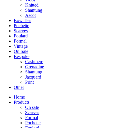
Knitted
Shantung
Ascot
Bow Ties
Pochette
Scarves
Foulard
Formal
Vintage
On Sale
Bespoke
Cashmere
Grenadine
Shantung
Jacquard
Print
Other
Home
Products
On sale
Scarves
Formal
Pochette
Foulard