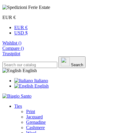
EUR €
EUR €
USD $
Wishlist (
)
Compare (
)
Trustpilot
Search
English
Italiano
English
Ties
Print
Jacquard
Grenadine
Cashmere
Wool