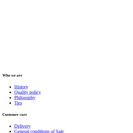
Who we are
History
Quality policy
Philosophy
Ties
Customer care
Delivery
General conditions of Sale