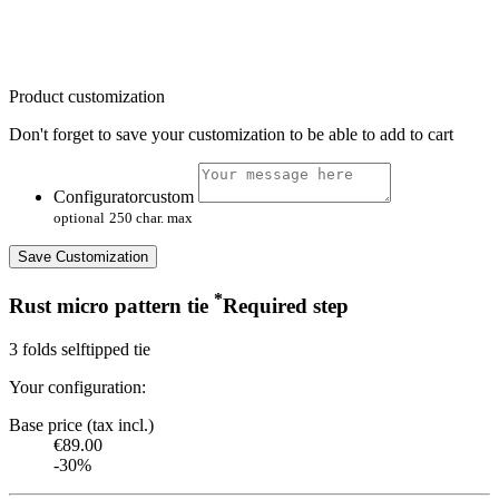
Product customization
Don't forget to save your customization to be able to add to cart
Configuratorcustom
optional
250 char. max
Save Customization
*
Rust micro pattern tie
Required step
3 folds selftipped tie
Your configuration:
Base price (tax incl.)
€89.00
-30%