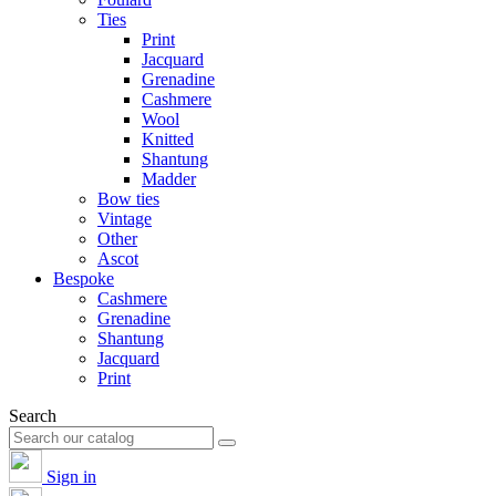
Ties
Print
Jacquard
Grenadine
Cashmere
Wool
Knitted
Shantung
Madder
Bow ties
Vintage
Other
Ascot
Bespoke
Cashmere
Grenadine
Shantung
Jacquard
Print
Search
Sign in