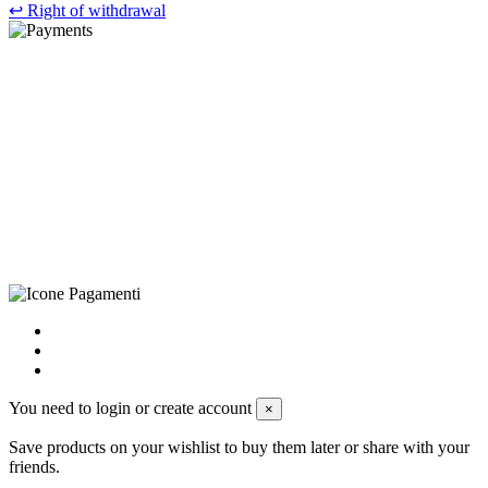
↩
Right of withdrawal
©Biagio Santo 2021
CRAVATTIFICIO ALBA S.R.L., Via Umbria, 3 - 73033 Corsano
(LE), Camera di Commercio di Lecce, P.IVA: 03873700755, REA:
LE – 251986, Capitale Sociale Versato: € 100.000,00 - Telefono:
+39 0833 790231, Email: info@biagiosanto.it
Privacy Policy
-
Cookie Policy
-
Terms of Sale
-
Update your
cookie preferences
powered by
Envision
You need to login or create account
×
Save products on your wishlist to buy them later or share with your
friends.