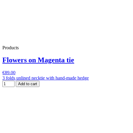
Products
Flowers on Magenta tie
€89.00
3 folds unlined necktie with hand-made hedge
Add to cart