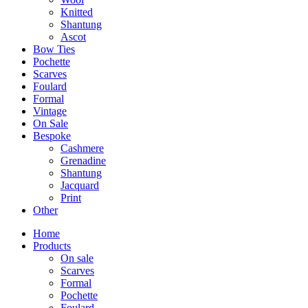
Knitted
Shantung
Ascot
Bow Ties
Pochette
Scarves
Foulard
Formal
Vintage
On Sale
Bespoke
Cashmere
Grenadine
Shantung
Jacquard
Print
Other
Home
Products
On sale
Scarves
Formal
Pochette
Foulard