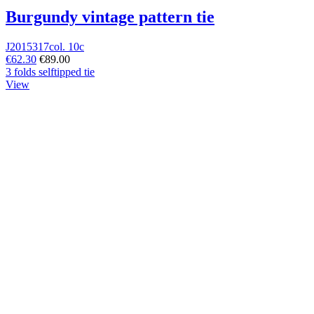
Burgundy vintage pattern tie
J2015317col. 10c
€62.30
€89.00
3 folds selftipped tie
View