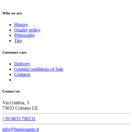
Who we are
History
Quality policy
Philosophy
Ties
Customer care
Delivery
General conditions of Sale
Contacts
Contact us
Via Umbria, 3
73033 Corsano LE
+39 0833 790231
info@biagiosanto.it