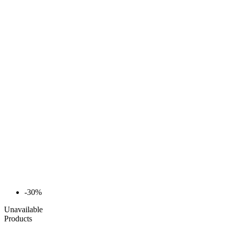
-30%
Unavailable
Products