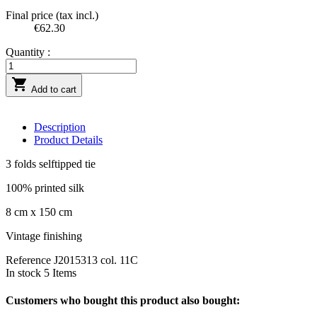
Final price (tax incl.)
€62.30
Quantity :

Add to cart
Description
Product Details
3 folds selftipped tie
100% printed silk
8 cm x 150 cm
Vintage finishing
Reference
J2015313 col. 11C
In stock
5 Items
Customers who bought this product also bought: