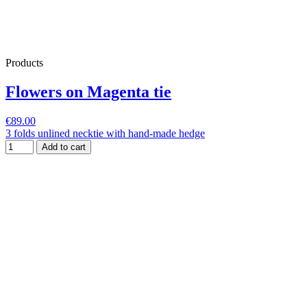
Products
Flowers on Magenta tie
€89.00
3 folds unlined necktie with hand-made hedge
Add to cart