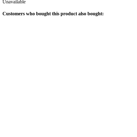
Unavailable
Customers who bought this product also bought: