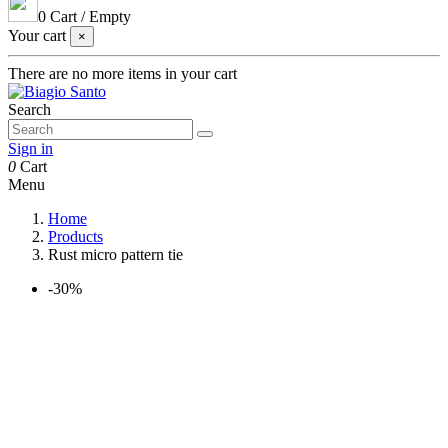
0
Cart
/
Empty
Your cart
×
There are no more items in your cart
Search
Sign in
0
Cart
Menu
Home
Products
Rust micro pattern tie
-30%