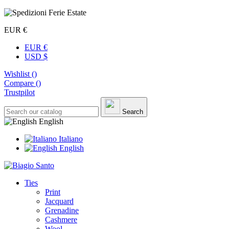
EUR €
EUR €
USD $
Wishlist (
)
Compare (
)
Trustpilot
Search
English
Italiano
English
Ties
Print
Jacquard
Grenadine
Cashmere
Wool