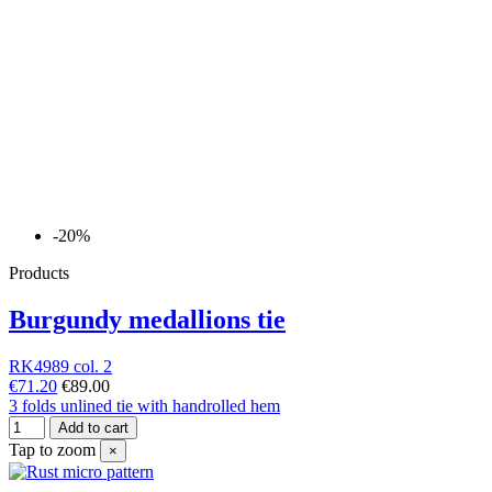
-20%
Products
Burgundy medallions tie
RK4989 col. 2
€71.20
€89.00
3 folds unlined tie with handrolled hem
Add to cart
Tap to zoom
×