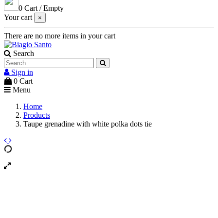
0
Cart
/
Empty
Your cart
×
There are no more items in your cart
Search
Sign in
0
Cart
Menu
Home
Products
Taupe grenadine with white polka dots tie