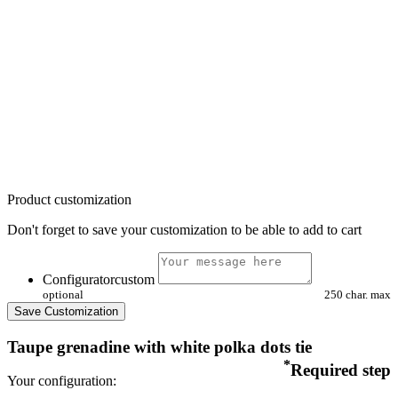
Product customization
Don't forget to save your customization to be able to add to cart
Configuratorcustom
optional
250 char. max
Save Customization
Taupe grenadine with white polka dots tie
*
Required step
Your configuration: