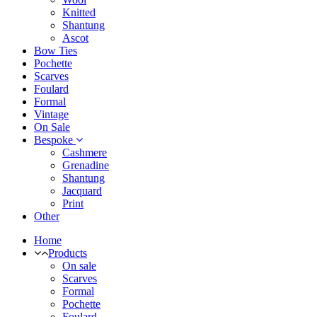
Knitted
Shantung
Ascot
Bow Ties
Pochette
Scarves
Foulard
Formal
Vintage
On Sale
Bespoke
Cashmere
Grenadine
Shantung
Jacquard
Print
Other
Home
Products
On sale
Scarves
Formal
Pochette
Foulard