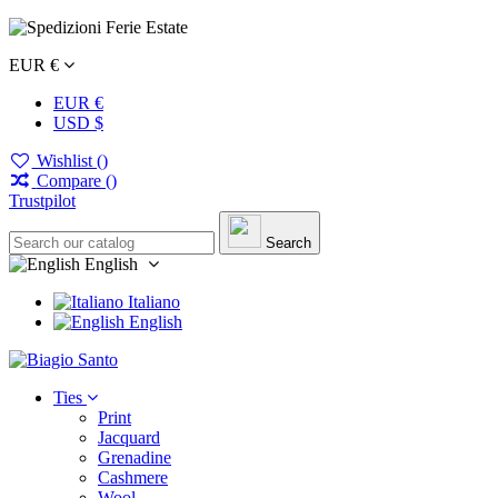
EUR €
EUR €
USD $
Wishlist (
)
Compare (
)
Trustpilot
Search
English
Italiano
English
Ties
Print
Jacquard
Grenadine
Cashmere
Wool