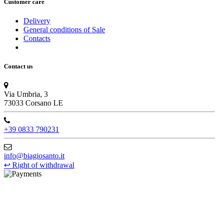
Customer care
Delivery
General conditions of Sale
Contacts
Contact us
Via Umbria, 3
73033 Corsano LE
+39 0833 790231
info@biagiosanto.it
↩
Right of withdrawal
©Biagio Santo 2021
CRAVATTIFICIO ALBA S.R.L., Via Umbria, 3 - 73033 Corsano
(LE), Camera di Commercio di Lecce, P.IVA: 03873700755, REA: