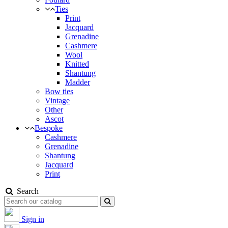
Ties
Print
Jacquard
Grenadine
Cashmere
Wool
Knitted
Shantung
Madder
Bow ties
Vintage
Other
Ascot
Bespoke
Cashmere
Grenadine
Shantung
Jacquard
Print
Search
Sign in