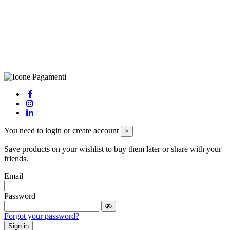
LE – 251986, Capitale Sociale Versato: € 100.000,00 - Telefono:
+39 0833 790231, Email: info@biagiosanto.it
Privacy Policy
-
Cookie Policy
-
Terms of Sale
-
Update your
cookie preferences
powered by
Envision
You need to login or create account
×
Save products on your wishlist to buy them later or share with your
friends.
Email
Password
Forgot your password?
Sign in