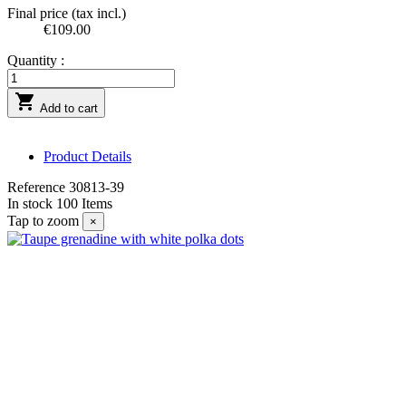
Final price (tax incl.)
€109.00
Quantity :

Add to cart
Product Details
Reference
30813-39
In stock
100 Items
Tap to zoom
×