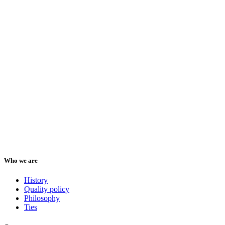
Who we are
History
Quality policy
Philosophy
Ties