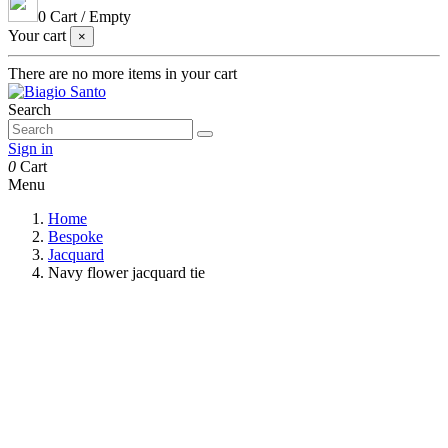
0
Cart
/
Empty
Your cart
×
There are no more items in your cart
Search
Sign in
0
Cart
Menu
Home
Bespoke
Jacquard
Navy flower jacquard tie