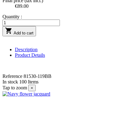
Final price (tax incl.)
€89.00
Quantity :

Add to cart
Description
Product Details
Reference
81530-119BB
In stock
100 Items
Tap to zoom
×