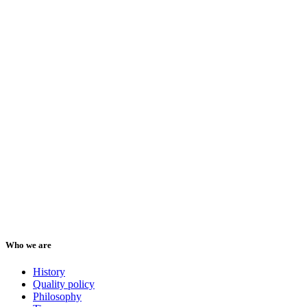
Who we are
History
Quality policy
Philosophy