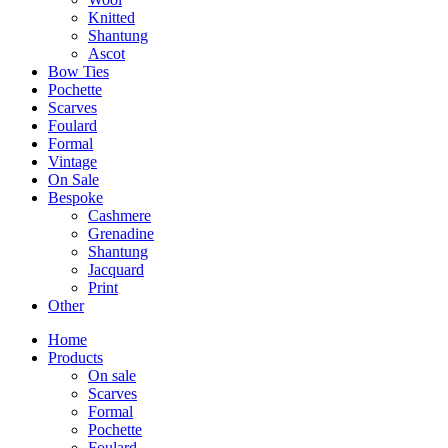
Knitted
Shantung
Ascot
Bow Ties
Pochette
Scarves
Foulard
Formal
Vintage
On Sale
Bespoke
Cashmere
Grenadine
Shantung
Jacquard
Print
Other
Home
Products
On sale
Scarves
Formal
Pochette
Foulard