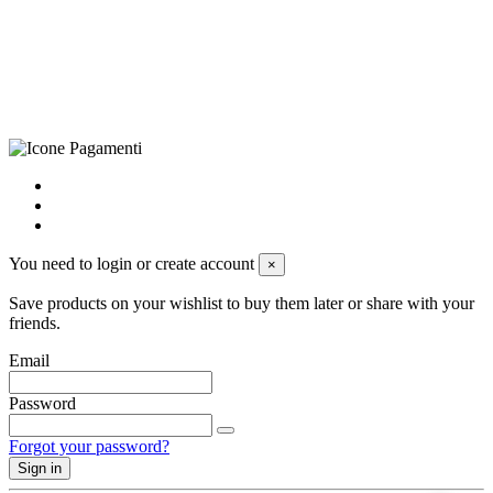
+39 0833 790231, Email: info@biagiosanto.it
Privacy Policy
-
Cookie Policy
-
Terms of Sale
-
Update your
cookie preferences
powered by
Envision
You need to login or create account
×
Save products on your wishlist to buy them later or share with your
friends.
Email
Password
Forgot your password?
Sign in