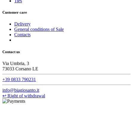
Ties
Customer care
Delivery
General conditions of Sale
Contacts
Contact us
Via Umbria, 3
73033 Corsano LE
+39 0833 790231
info@biagiosanto.it
↩
Right of withdrawal
©Biagio Santo 2021
CRAVATTIFICIO ALBA S.R.L., Via Umbria, 3 - 73033 Corsano
(LE), Camera di Commercio di Lecce, P.IVA: 03873700755, REA:
LE – 251986, Capitale Sociale Versato: € 100.000,00 - Telefono: