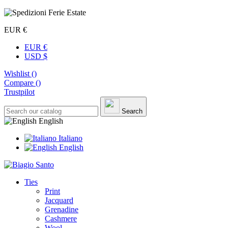
EUR €
EUR €
USD $
Wishlist (
)
Compare (
)
Trustpilot
Search
English
Italiano
English
Ties
Print
Jacquard
Grenadine
Cashmere
Wool