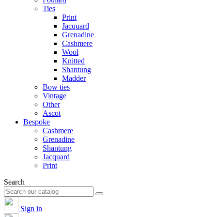
Ties
Print
Jacquard
Grenadine
Cashmere
Wool
Knitted
Shantung
Madder
Bow ties
Vintage
Other
Ascot
Bespoke
Cashmere
Grenadine
Shantung
Jacquard
Print
Search
Sign in