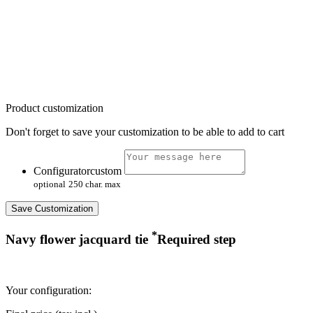
Product customization
Don't forget to save your customization to be able to add to cart
Configuratorcustom
optional
250 char. max
Save Customization
*
Navy flower jacquard tie
Required step
Your configuration: