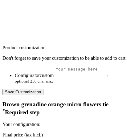
Product customization
Don't forget to save your customization to be able to add to cart
Configuratorcustom
optional
250 char. max
Save Customization
Brown grenadine orange micro flowers tie
*
Required step
Your configuration:
Final price (tax incl.)