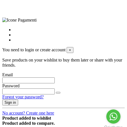
cookie preferences
powered by
Envision
You need to login or create account
×
Save products on your wishlist to buy them later or share with your
friends.
Email
Password
Forgot your password?
Sign in
No account? Create one here
Product added to wishlist
Product added to compare.