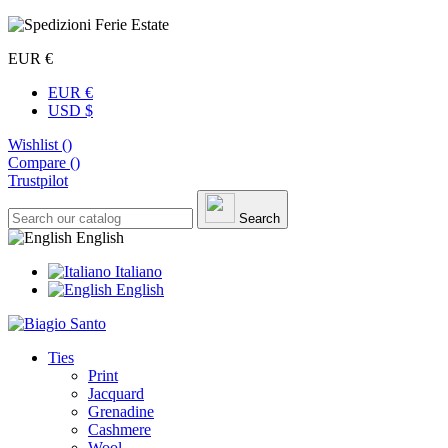
EUR €
EUR €
USD $
Wishlist (
)
Compare (
)
Trustpilot
Search
English
Italiano
English
Ties
Print
Jacquard
Grenadine
Cashmere
Wool