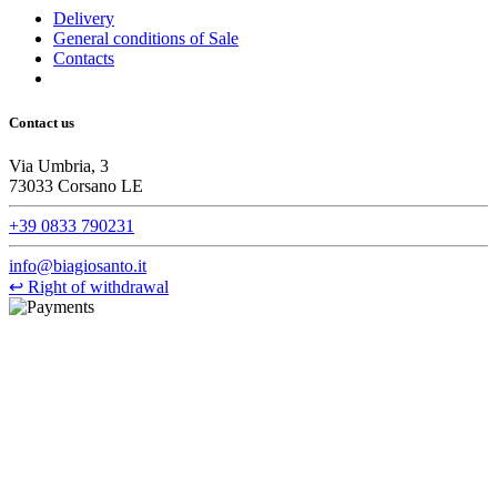
Delivery
General conditions of Sale
Contacts
Contact us
Via Umbria, 3
73033 Corsano LE
+39 0833 790231
info@biagiosanto.it
↩
Right of withdrawal
©Biagio Santo 2021
CRAVATTIFICIO ALBA S.R.L., Via Umbria, 3 - 73033 Corsano
(LE), Camera di Commercio di Lecce, P.IVA: 03873700755, REA:
LE – 251986, Capitale Sociale Versato: € 100.000,00 - Telefono:
+39 0833 790231, Email: info@biagiosanto.it
Privacy Policy
-
Cookie Policy
-
Terms of Sale
-
Update your