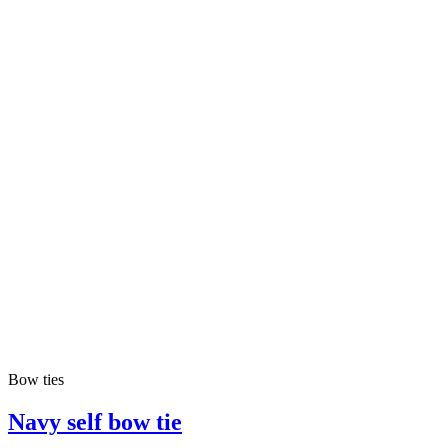
Bow ties
Navy self bow tie