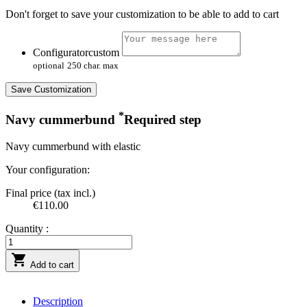
Don't forget to save your customization to be able to add to cart
Configuratorcustom
optional
250 char. max
Save Customization
*
Navy cummerbund
Required step
Navy cummerbund with elastic
Your configuration:
Final price (tax incl.)
€110.00
Quantity :

Add to cart
Description