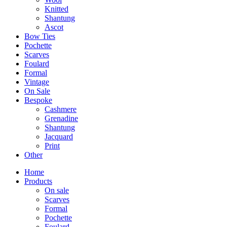
Knitted
Shantung
Ascot
Bow Ties
Pochette
Scarves
Foulard
Formal
Vintage
On Sale
Bespoke
Cashmere
Grenadine
Shantung
Jacquard
Print
Other
Home
Products
On sale
Scarves
Formal
Pochette
Foulard