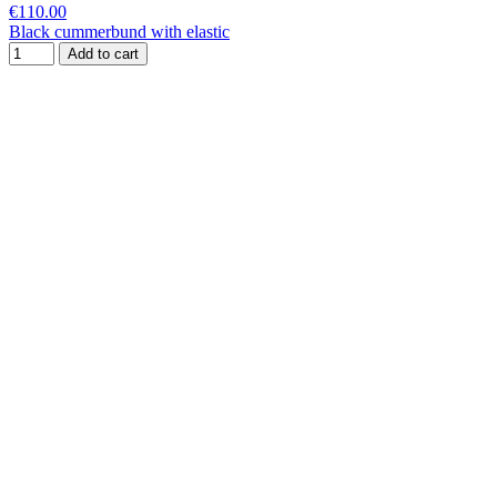
€110.00
Black cummerbund with elastic
Add to cart