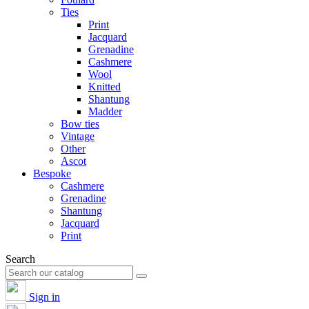
Ties
Print
Jacquard
Grenadine
Cashmere
Wool
Knitted
Shantung
Madder
Bow ties
Vintage
Other
Ascot
Bespoke
Cashmere
Grenadine
Shantung
Jacquard
Print
Search
Sign in