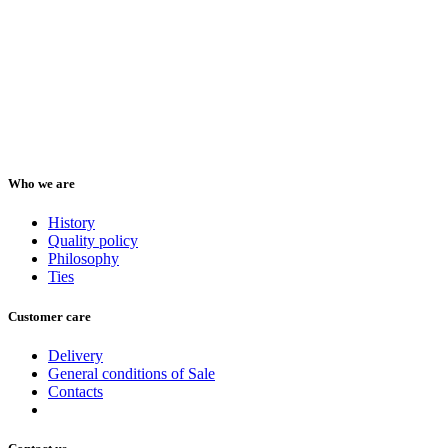
Who we are
History
Quality policy
Philosophy
Ties
Customer care
Delivery
General conditions of Sale
Contacts