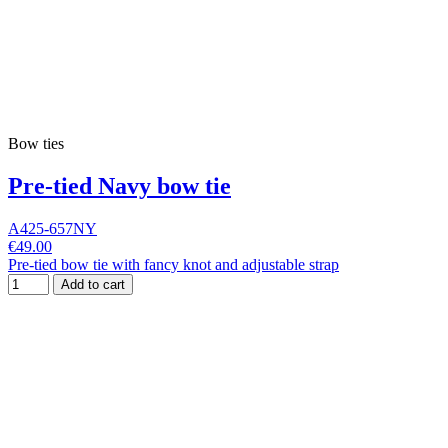
Bow ties
Pre-tied Navy bow tie
A425-657NY
€49.00
Pre-tied bow tie with fancy knot and adjustable strap
Add to cart