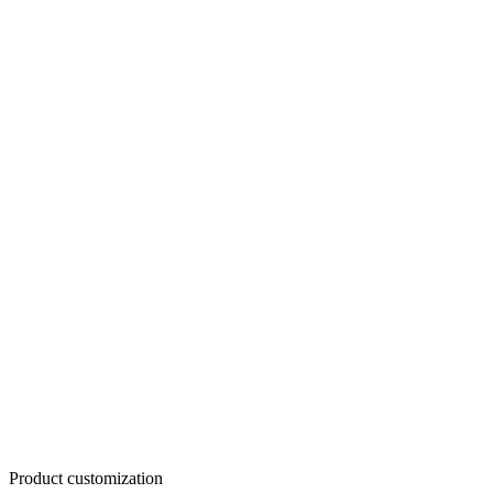
Product customization