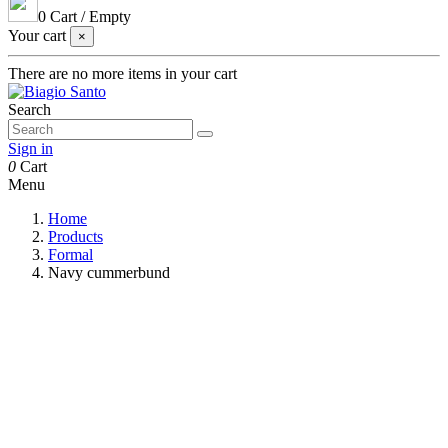
0
Cart
/
Empty
Your cart
×
There are no more items in your cart
Search
Sign in
0
Cart
Menu
Home
Products
Formal
Navy cummerbund