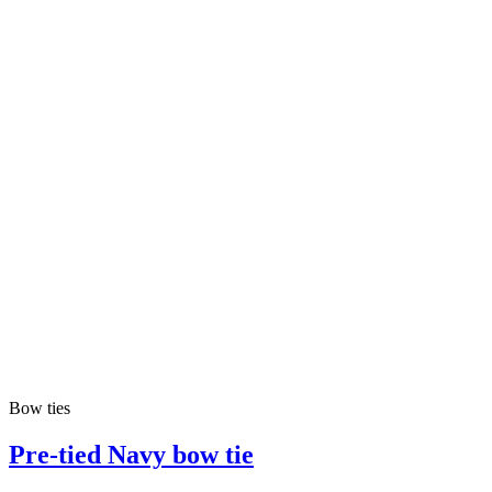
Bow ties
Pre-tied Navy bow tie