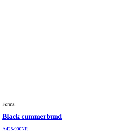
Formal
Black cummerbund
A425-900NR