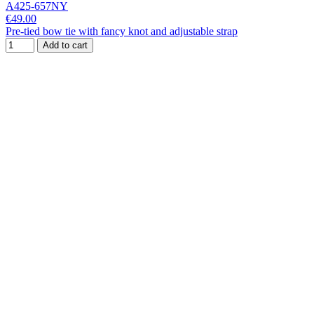
A425-657NY
€49.00
Pre-tied bow tie with fancy knot and adjustable strap
Add to cart