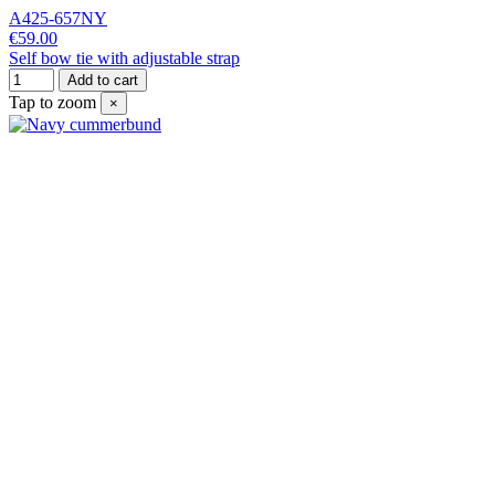
A425-657NY
€59.00
Self bow tie with adjustable strap
Add to cart
Tap to zoom
×