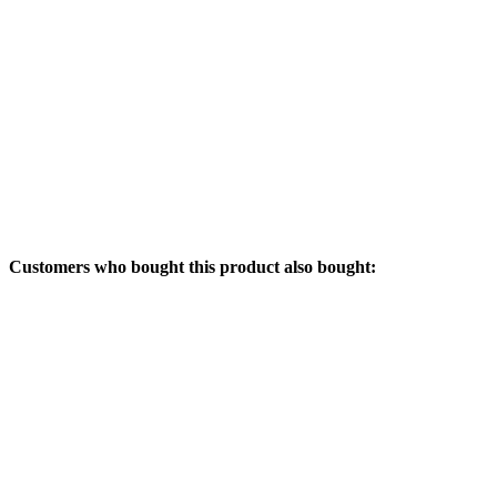
Customers who bought this product also bought: