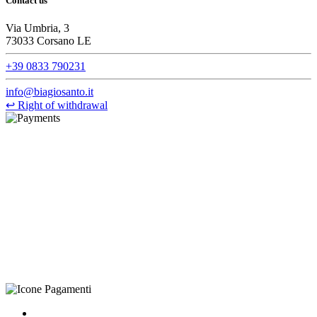
Contact us
Via Umbria, 3
73033 Corsano LE
+39 0833 790231
info@biagiosanto.it
↩
Right of withdrawal
©Biagio Santo 2021
CRAVATTIFICIO ALBA S.R.L., Via Umbria, 3 - 73033 Corsano
(LE), Camera di Commercio di Lecce, P.IVA: 03873700755, REA:
LE – 251986, Capitale Sociale Versato: € 100.000,00 - Telefono:
+39 0833 790231, Email: info@biagiosanto.it
Privacy Policy
-
Cookie Policy
-
Terms of Sale
-
Update your
cookie preferences
powered by
Envision