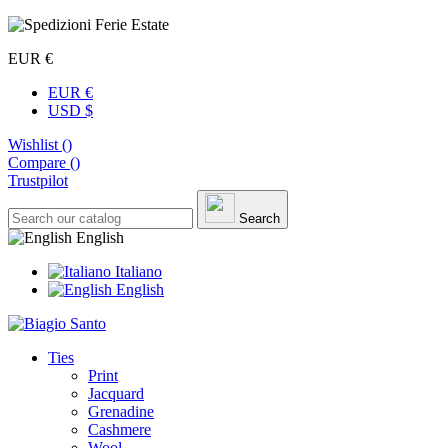
EUR €
EUR €
USD $
Wishlist (
)
Compare (
)
Trustpilot
Search
English
Italiano
English
Ties
Print
Jacquard
Grenadine
Cashmere
Wool