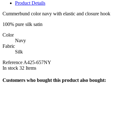
Product Details
Cummerbund color navy with elastic and closure hook
100% pure silk satin
Color
Navy
Fabric
Silk
Reference
A425-657NY
In stock
32 Items
Customers who bought this product also bought: