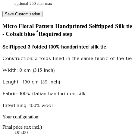
optional
250 char. max
Save Customization
Micro Floral Pattern Handprinted Selftipped Silk tie
*
- Cobalt blue
Required step
Selftipped 3-folded 100% handprinted silk tie
Construction: 3 folds lined in the same fabric of the tie
Width: 8 cm (3.15 inch)
Lenght:
150 cm (59 inch)
Fabric: 100% italian handprinted silk
Interlining: 100% wool
Your configuration:
Final price (tax incl.)
€95.00