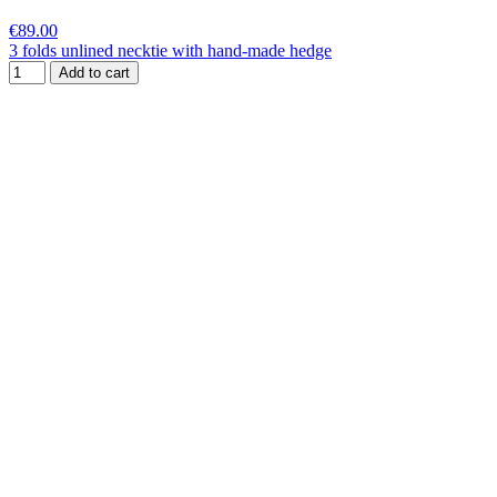
€89.00
3 folds unlined necktie with hand-made hedge
Add to cart