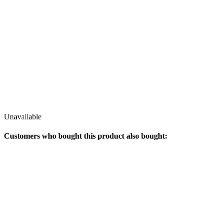
Unavailable
Customers who bought this product also bought: