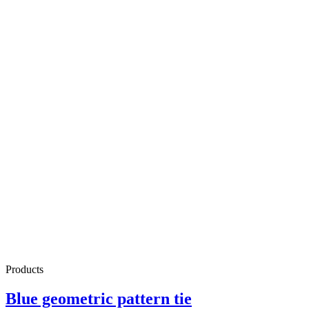
Products
Blue geometric pattern tie