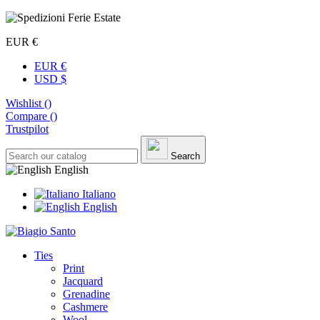
EUR €
EUR €
USD $
Wishlist (
)
Compare (
)
Trustpilot
Search
English
Italiano
English
Ties
Print
Jacquard
Grenadine
Cashmere
Wool