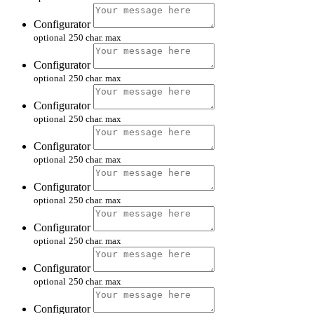
Configurator
optional
250 char. max
Configurator
optional
250 char. max
Configurator
optional
250 char. max
Configurator
optional
250 char. max
Configurator
optional
250 char. max
Configurator
optional
250 char. max
Configurator
optional
250 char. max
Configurator