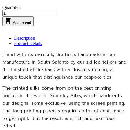
Quantity :

Add to cart
Description
Product Details
Lined with its own silk, the tie is handmade in our
manufacture in South Salento by our skilled tailors and
it's finished at the back with a flower stitching, a
unique touch that distinguishes our bespoke ties.
The printed silks come from on the best printing
houses in the world, Adamley Silks, which handcrafts
our designs, some exclusive, using the screen printing.
The long printing process requires a lot of experience
to get right,
but the result is a rich and luxurious
effect.