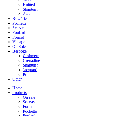
Knitted
Shantung
Ascot
Bow Ties
Pochette
Scarves
Foulard
Formal
Vintage
On Sale
Bespoke
Cashmere
Grenadine
Shantung
Jacquard
Print
Other
Home
Products
On sale
Scarves
Formal
Pochette
Foulard