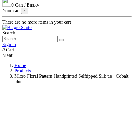
0
Cart
/
Empty
Your cart
×
There are no more items in your cart
Search
Sign in
0
Cart
Menu
Home
Products
Micro Floral Pattern Handprinted Selftipped Silk tie - Cobalt
blue