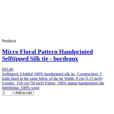
Products
Micro Floral Pattern Handprinted
Selftipped Silk tie - bordeaux
€95.00
Selftipped 3-folded 100% handprinted silk tie Construction: 3
folds lined in the same fabric of the tie Width: 8 cm (3.15 inch)
Lenght: 150 cm (59 inch) Fabric: 100% italian handprinted silk
Interlining: 100% wool
Add to cart