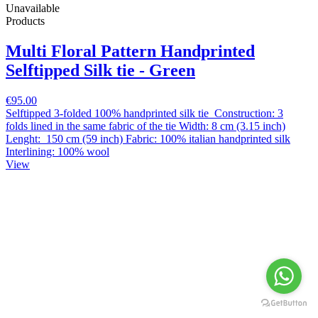
Unavailable
Products
Multi Floral Pattern Handprinted
Selftipped Silk tie - Green
€95.00
Selftipped 3-folded 100% handprinted silk tie Construction: 3
folds lined in the same fabric of the tie Width: 8 cm (3.15 inch)
Lenght: 150 cm (59 inch) Fabric: 100% italian handprinted silk
Interlining: 100% wool
View