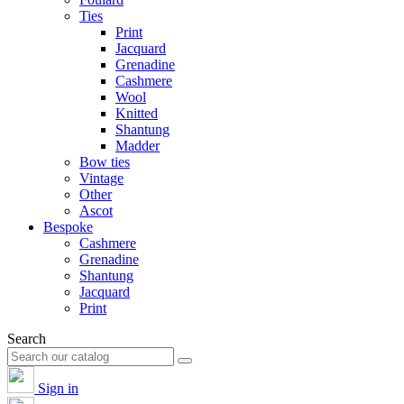
Ties
Print
Jacquard
Grenadine
Cashmere
Wool
Knitted
Shantung
Madder
Bow ties
Vintage
Other
Ascot
Bespoke
Cashmere
Grenadine
Shantung
Jacquard
Print
Search
Sign in