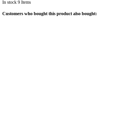
In stock
9 Items
Customers who bought this product also bought: