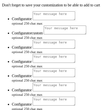
Don't forget to save your customization to be able to add to cart
Configurator
optional
250 char. max
Configuratorcustom
optional
250 char. max
Configurator
optional
250 char. max
Configurator
optional
250 char. max
Configurator
optional
250 char. max
Configurator
optional
250 char. max
Configurator
optional
250 char. max