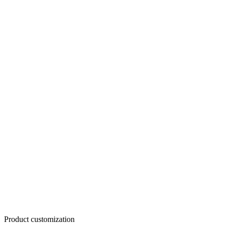
Product customization