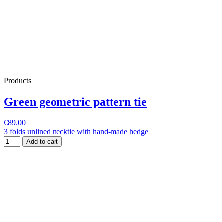
Products
Green geometric pattern tie
€89.00
3 folds unlined necktie with hand-made hedge
Add to cart