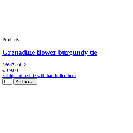
Products
Grenadine flower burgundy tie
36647 col. 21
€109.00
3 folds unlined tie with handrolled hem
Add to cart