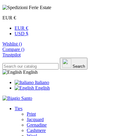
EUR €
EUR €
USD $
Wishlist (
)
Compare (
)
Trustpilot
Search
English
Italiano
English
Ties
Print
Jacquard
Grenadine
Cashmere
Wool