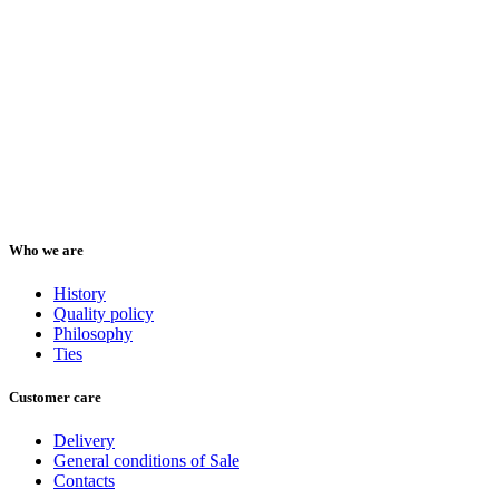
Who we are
History
Quality policy
Philosophy
Ties
Customer care
Delivery
General conditions of Sale
Contacts