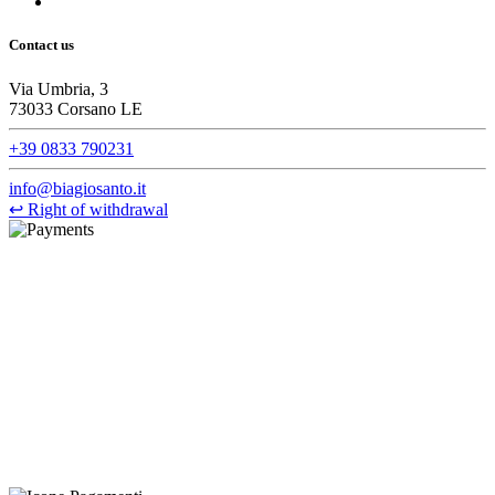
Contact us
Via Umbria, 3
73033 Corsano LE
+39 0833 790231
info@biagiosanto.it
↩
Right of withdrawal
©Biagio Santo 2021
CRAVATTIFICIO ALBA S.R.L., Via Umbria, 3 - 73033 Corsano
(LE), Camera di Commercio di Lecce, P.IVA: 03873700755, REA:
LE – 251986, Capitale Sociale Versato: € 100.000,00 - Telefono:
+39 0833 790231, Email: info@biagiosanto.it
Privacy Policy
-
Cookie Policy
-
Terms of Sale
-
Update your
cookie preferences
powered by
Envision