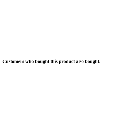
Customers who bought this product also bought: