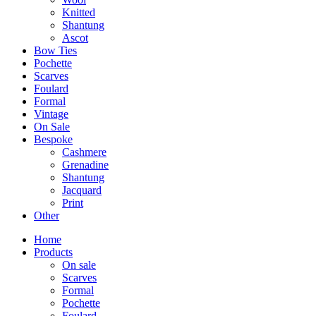
Knitted
Shantung
Ascot
Bow Ties
Pochette
Scarves
Foulard
Formal
Vintage
On Sale
Bespoke
Cashmere
Grenadine
Shantung
Jacquard
Print
Other
Home
Products
On sale
Scarves
Formal
Pochette
Foulard