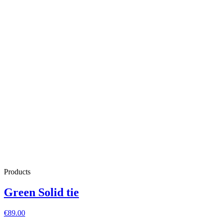
Products
Green Solid tie
€89.00