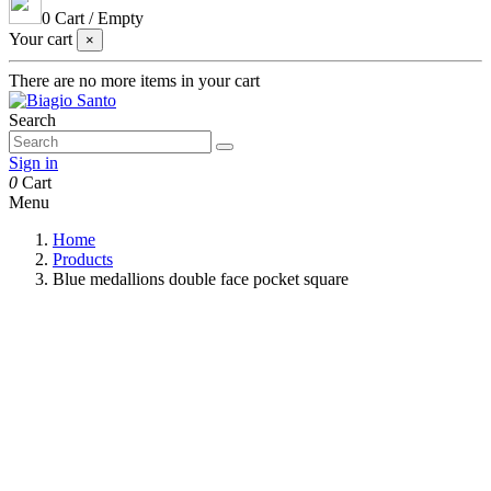
0
Cart
/
Empty
Your cart
×
There are no more items in your cart
Search
Sign in
0
Cart
Menu
Home
Products
Blue medallions double face pocket square