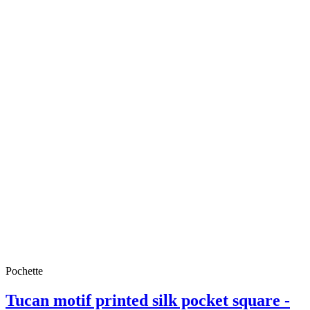
Pochette
Tucan motif printed silk pocket square -