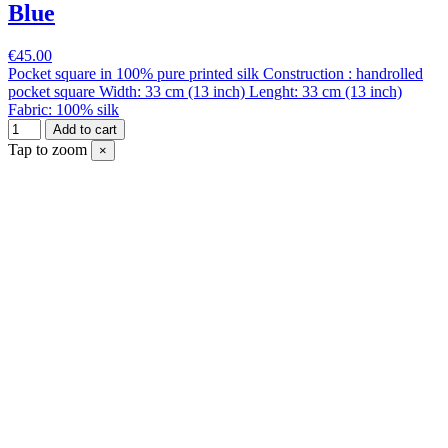
Blue
€45.00
Pocket square in 100% pure printed silk Construction : handrolled
pocket square Width: 33 cm (13 inch) Lenght: 33 cm (13 inch)
Fabric: 100% silk
Add to cart
Tap to zoom
×