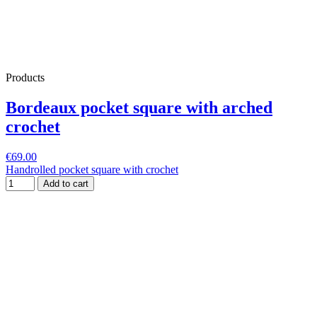
Products
Bordeaux pocket square with arched
crochet
€69.00
Handrolled pocket square with crochet
Add to cart