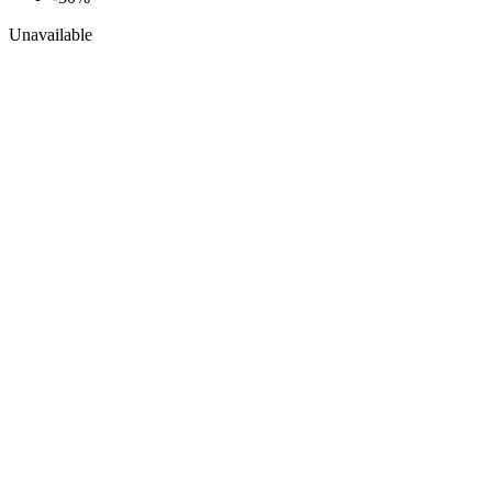
Unavailable