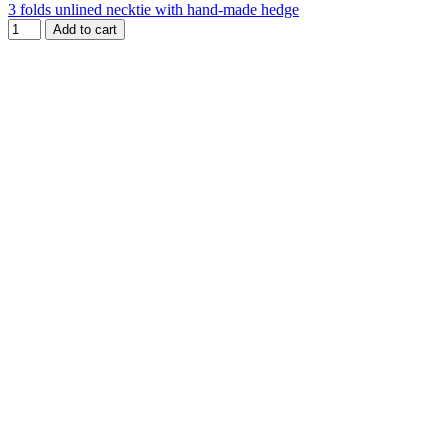
3 folds unlined necktie with hand-made hedge
Add to cart