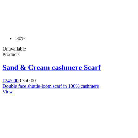
-30%
Unavailable
Products
Sand & Cream cashmere Scarf
€245.00
€350.00
Double face shuttle-loom scarf in 100% cashmere
View