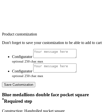
Product customization
Don't forget to save your customization to be able to add to cart
Configurator
optional
250 char. max
Configurator
optional
250 char. max
Save Customization
Blue medallions double face pocket square
*
Required step
Construction: Handrolled pocket square