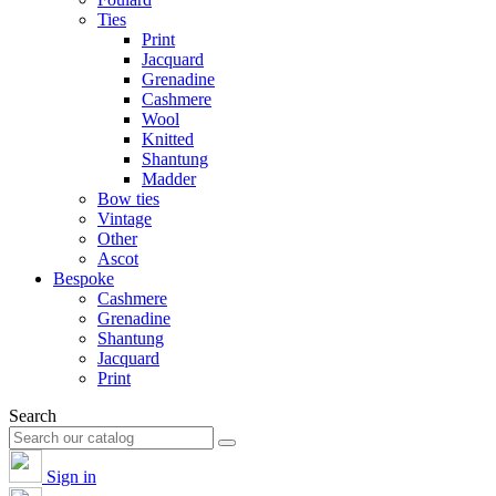
Ties
Print
Jacquard
Grenadine
Cashmere
Wool
Knitted
Shantung
Madder
Bow ties
Vintage
Other
Ascot
Bespoke
Cashmere
Grenadine
Shantung
Jacquard
Print
Search
Sign in