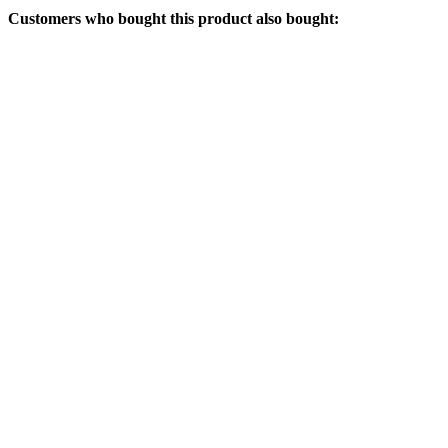
Customers who bought this product also bought: