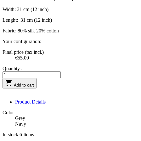
Width: 31 cm (12 inch)
Lenght:
31 cm (12 inch)
Fabric: 80% silk 20% cotton
Your configuration:
Final price (tax incl.)
€55.00
Quantity :

Add to cart
Product Details
Color
Grey
Navy
In stock
6 Items