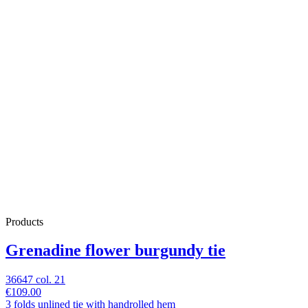
Products
Grenadine flower burgundy tie
36647 col. 21
€109.00
3 folds unlined tie with handrolled hem