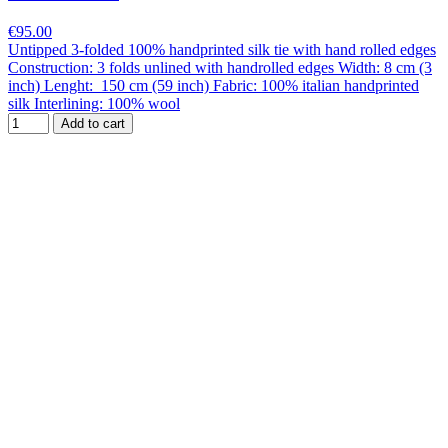
€95.00
Untipped 3-folded 100% handprinted silk tie with hand rolled edges
Construction: 3 folds unlined with handrolled edges Width: 8 cm (3
inch) Lenght: 150 cm (59 inch) Fabric: 100% italian handprinted
silk Interlining: 100% wool
Add to cart