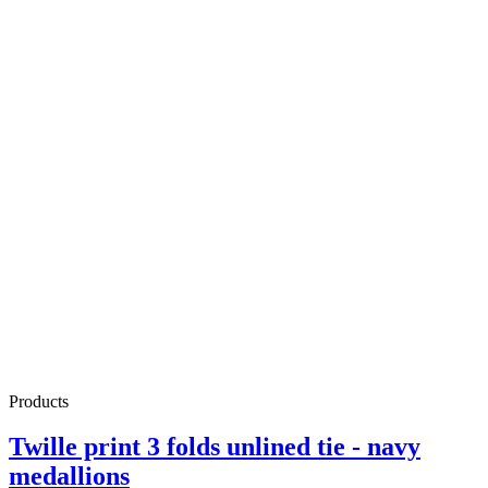
Products
Twille print 3 folds unlined tie - navy
medallions