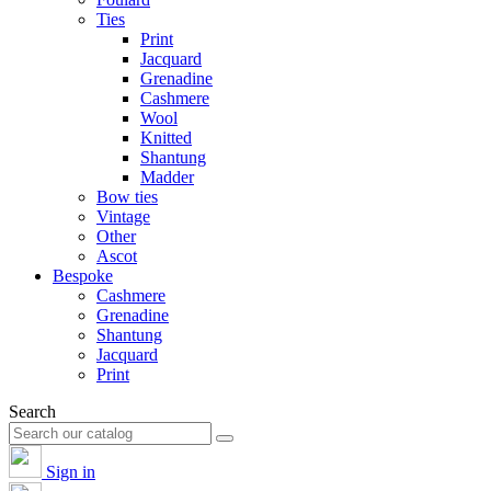
Ties
Print
Jacquard
Grenadine
Cashmere
Wool
Knitted
Shantung
Madder
Bow ties
Vintage
Other
Ascot
Bespoke
Cashmere
Grenadine
Shantung
Jacquard
Print
Search
Sign in