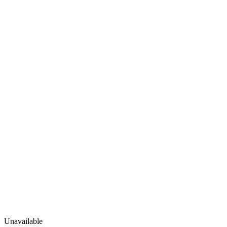
Unavailable