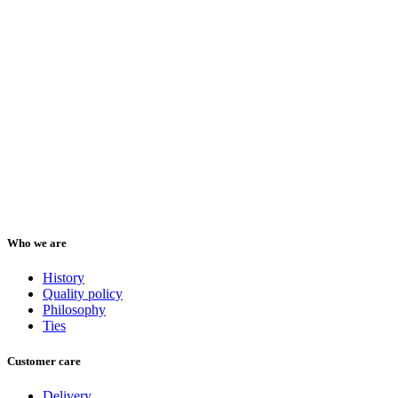
Who we are
History
Quality policy
Philosophy
Ties
Customer care
Delivery