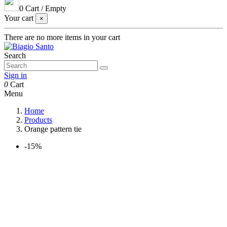
0
Cart
/
Empty
Your cart
×
There are no more items in your cart
Search
Sign in
0
Cart
Menu
Home
Products
Orange pattern tie
-15%