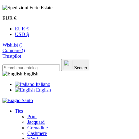
EUR €
EUR €
USD $
Wishlist (
)
Compare (
)
Trustpilot
Search
English
Italiano
English
Ties
Print
Jacquard
Grenadine
Cashmere
Wool