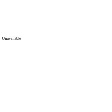
Unavailable