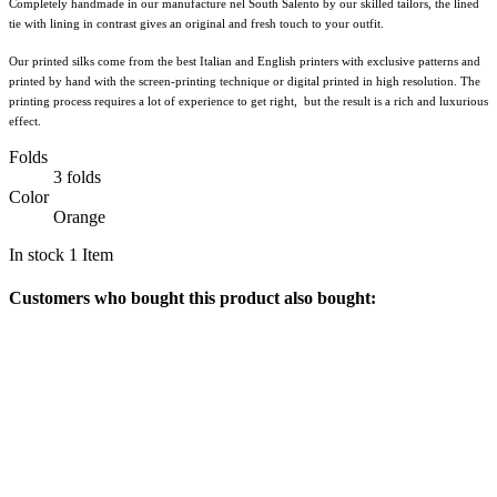
Completely handmade in our manufacture nel South Salento by our skilled tailors, the lined
tie with lining in contrast gives an original and fresh touch to your outfit.
Our printed silks come from the best Italian and English printers with exclusive patterns and
printed by hand with the screen-printing technique or digital printed in high resolution. The
printing process requires a lot of experience to get right, but the result is a rich and luxurious
effect.
Folds
3 folds
Color
Orange
In stock
1 Item
Customers who bought this product also bought: