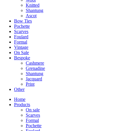
Knitted
Shantung
Ascot
Bow Ties
Pochette
Scarves
Foulard
Formal
Vintage
On Sale
Bespoke
Cashmere
Grenadine
Shantung
Jacquard
Print
Other
Home
Products
On sale
Scarves
Formal
Pochette
Foulard