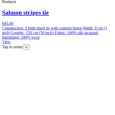
Products
Salmon stripes tie
€85.00
Construction: 3 folds lined tie with contrast lining Width: 8 cm (3
inch) Lenght: 150 cm (59 inch) Fabric: 100% silk jacquard
Interlining: 100% wool
View
Tap to zoom
×