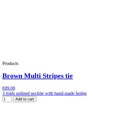
Products
Brown Multi Stripes tie
€89.00
3 folds unlined necktie with hand-made hedge
Add to cart