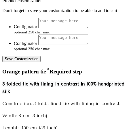
Product customization
Don't forget to save your customization to be able to add to cart
Configurator
optional
250 char. max
Configurator
optional
250 char. max
Save Customization
*
Orange pattern tie
Required step
3-folded tie with lining in contrast in 100% handprinted
silk
Construction: 3 folds lined tie with lining in contrast
Width: 8 cm (3 inch)
Lenght: 150 cm (59 inch)