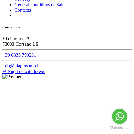
General conditions of Sale
Contacts
Contact us
Via Umbria, 3
73033 Corsano LE
+39 0833 790231
info@biagiosanto.it
↩
Right of withdrawal
©Biagio Santo 2021
CRAVATTIFICIO ALBA S.R.L., Via Umbria, 3 - 73033 Corsano
(LE), Camera di Commercio di Lecce, P.IVA: 03873700755, REA:
LE – 251986, Capitale Sociale Versato: € 100.000,00 - Telefono:
+39 0833 790231, Email: info@biagiosanto.it
Privacy Policy
-
Cookie Policy
-
Terms of Sale
-
Update your
cookie preferences