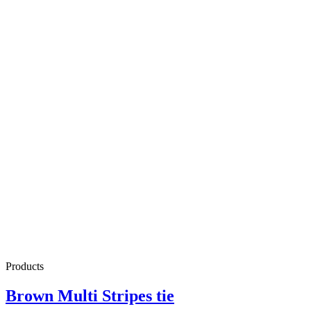
Products
Brown Multi Stripes tie