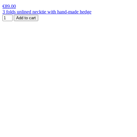
€89.00
3 folds unlined necktie with hand-made hedge
Add to cart