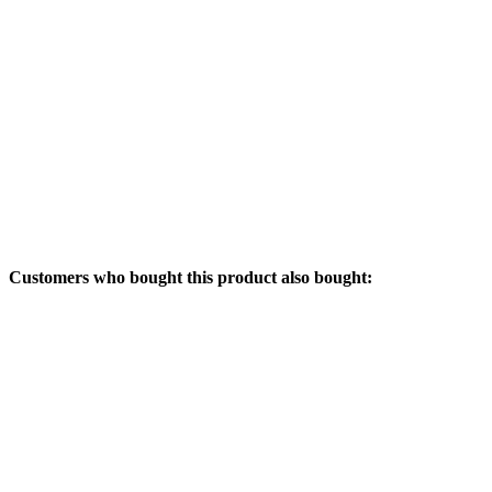
Customers who bought this product also bought: