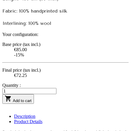
Fabric: 100% handprinted silk
Interlining: 100% wool
Your configuration:
Base price (tax incl.)
€85.00
-15%
Final price (tax incl.)
€72.25
Quantity :

Add to cart
Description
Product Details