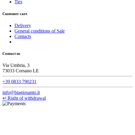
Ties
Customer care
Delivery
General conditions of Sale
Contacts
Contact us
Via Umbria, 3
73033 Corsano LE
+39 0833 790231
info@biagiosanto.it
↩
Right of withdrawal
©Biagio Santo 2021
CRAVATTIFICIO ALBA S.R.L., Via Umbria, 3 - 73033 Corsano
(LE), Camera di Commercio di Lecce, P.IVA: 03873700755, REA:
LE – 251986, Capitale Sociale Versato: € 100.000,00 - Telefono: