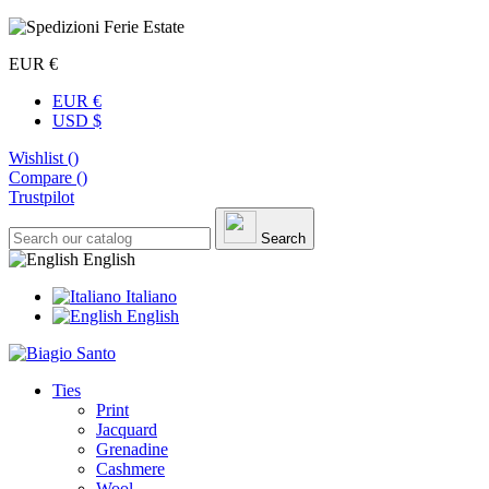
EUR €
EUR €
USD $
Wishlist (
)
Compare (
)
Trustpilot
Search
English
Italiano
English
Ties
Print
Jacquard
Grenadine
Cashmere
Wool