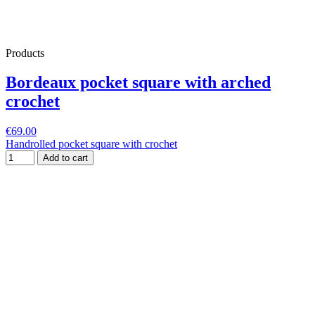
Products
Bordeaux pocket square with arched
crochet
€69.00
Handrolled pocket square with crochet
Add to cart