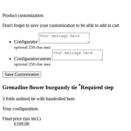
Product customization
Don't forget to save your customization to be able to add to cart
Configurator
optional
250 char. max
Configuratorcustom
optional
250 char. max
Save Customization
*
Grenadine flower burgundy tie
Required step
3 folds unlined tie with handrolled hem
Your configuration:
Final price (tax incl.)
€109.00