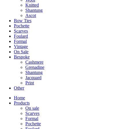
Knitted
Shantung
Ascot
Bow Ties
Pochette
Scarves
Foulard
Formal
Vintage
On Sale
Bespoke
Cashmere
Grenadine
Shantung
Jacquard
Print
Other
Home
Products
On sale
Scarves
Formal
Pochette
Foulard