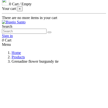
0
Cart
/
Empty
Your cart
×
There are no more items in your cart
Search
Sign in
0
Cart
Menu
Home
Products
Grenadine flower burgundy tie