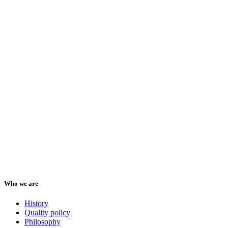
Who we are
History
Quality policy
Philosophy