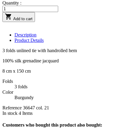
Quantity :

Add to cart
Description
Product Details
3 folds unlined tie with handrolled hem
100% silk grenadine jacquard
8 cm x 150 cm
Folds
3 folds
Color
Burgundy
Reference
36647 col. 21
In stock
4 Items
Customers who bought this product also bought: