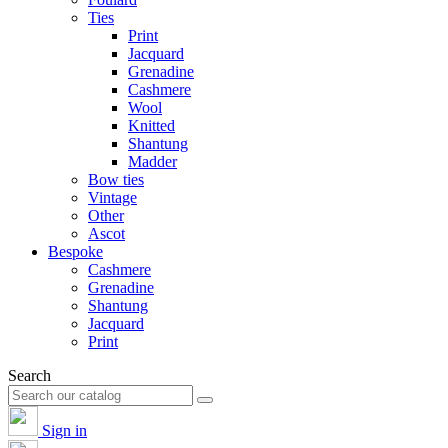
Ties
Print
Jacquard
Grenadine
Cashmere
Wool
Knitted
Shantung
Madder
Bow ties
Vintage
Other
Ascot
Bespoke
Cashmere
Grenadine
Shantung
Jacquard
Print
Search
Sign in