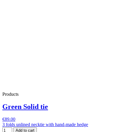
Products
Green Solid tie
€89.00
3 folds unlined necktie with hand-made hedge
Add to cart