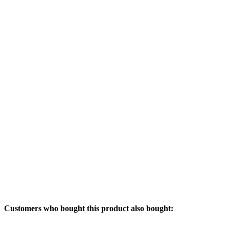
Customers who bought this product also bought: