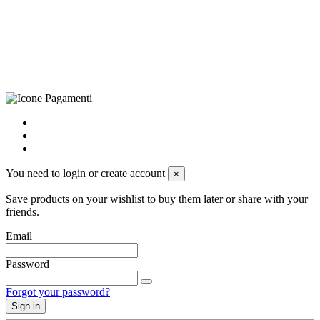
+39 0833 790231, Email: info@biagiosanto.it
Privacy Policy
-
Cookie Policy
-
Terms of Sale
-
Update your
cookie preferences
powered by
Envision
You need to login or create account
×
Save products on your wishlist to buy them later or share with your
friends.
Email
Password
Forgot your password?
Sign in