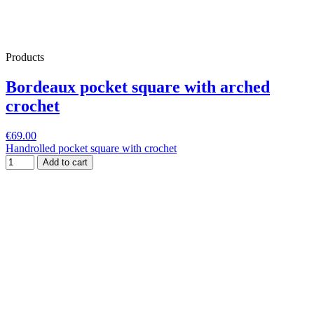
Products
Bordeaux pocket square with arched
crochet
€69.00
Handrolled pocket square with crochet
Add to cart