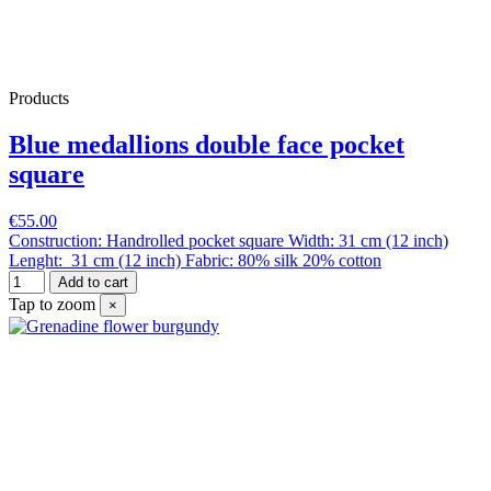
Products
Blue medallions double face pocket
square
€55.00
Construction: Handrolled pocket square Width: 31 cm (12 inch)
Lenght: 31 cm (12 inch) Fabric: 80% silk 20% cotton
Add to cart
Tap to zoom
×