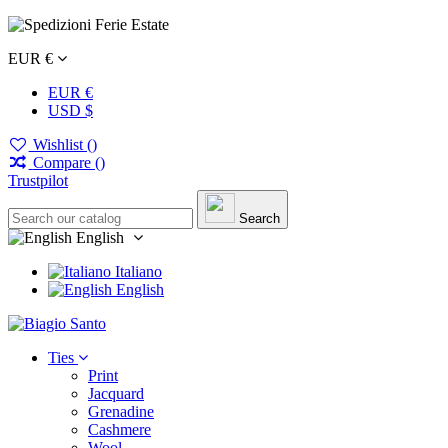
EUR €
EUR €
USD $
Wishlist (
)
Compare (
)
Trustpilot
Search
English
Italiano
English
Ties
Print
Jacquard
Grenadine
Cashmere
Wool