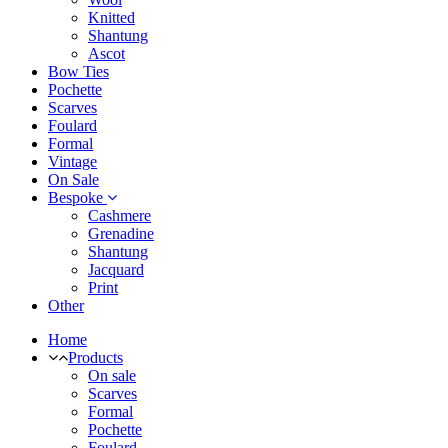
Knitted
Shantung
Ascot
Bow Ties
Pochette
Scarves
Foulard
Formal
Vintage
On Sale
Bespoke
Cashmere
Grenadine
Shantung
Jacquard
Print
Other
Home
Products
On sale
Scarves
Formal
Pochette
Foulard