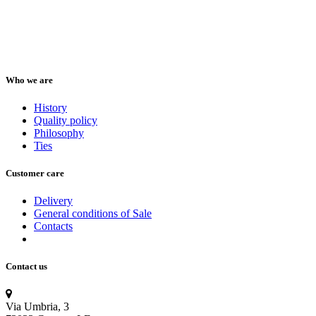
Who we are
History
Quality policy
Philosophy
Ties
Customer care
Delivery
General conditions of Sale
Contacts
Contact us
Via Umbria, 3