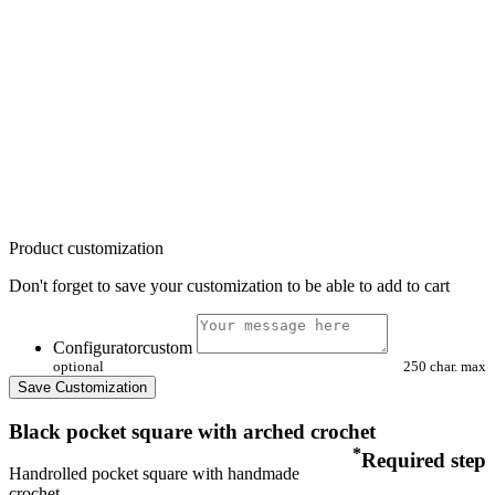
Product customization
Don't forget to save your customization to be able to add to cart
Configuratorcustom
optional
250 char. max
Save Customization
Black pocket square with arched crochet
*
Required step
Handrolled pocket square with handmade
crochet