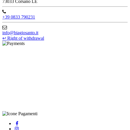
73033 Corsano LE
+39 0833 790231
info@biagiosanto.it
↩
Right of withdrawal
©Biagio Santo 2021
CRAVATTIFICIO ALBA S.R.L., Via Umbria, 3 - 73033 Corsano
(LE), Camera di Commercio di Lecce, P.IVA: 03873700755, REA:
LE – 251986, Capitale Sociale Versato: € 100.000,00 - Telefono:
+39 0833 790231, Email: info@biagiosanto.it
Privacy Policy
-
Cookie Policy
-
Terms of Sale
-
Update your
cookie preferences
powered by
Envision