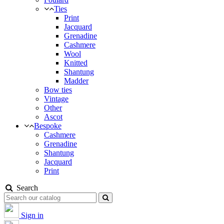
Ties
Print
Jacquard
Grenadine
Cashmere
Wool
Knitted
Shantung
Madder
Bow ties
Vintage
Other
Ascot
Bespoke
Cashmere
Grenadine
Shantung
Jacquard
Print
Search
Sign in