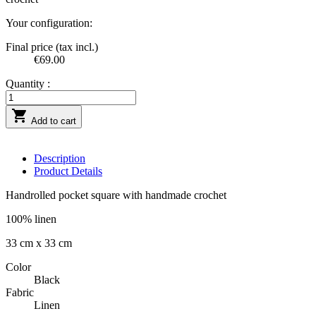
Your configuration:
Final price (tax incl.)
€69.00
Quantity :

Add to cart
Description
Product Details
Handrolled pocket square with handmade crochet
100% linen
33 cm x 33 cm
Color
Black
Fabric
Linen