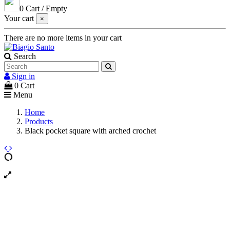
0
Cart
/
Empty
Your cart
×
There are no more items in your cart
Search
Sign in
0
Cart
Menu
Home
Products
Black pocket square with arched crochet