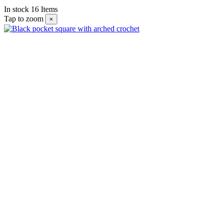
In stock
16 Items
Tap to zoom
×