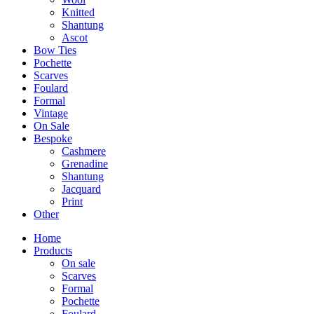
Knitted
Shantung
Ascot
Bow Ties
Pochette
Scarves
Foulard
Formal
Vintage
On Sale
Bespoke
Cashmere
Grenadine
Shantung
Jacquard
Print
Other
Home
Products
On sale
Scarves
Formal
Pochette
Foulard