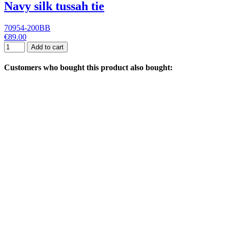
Navy silk tussah tie
70954-200BB
€89.00
Add to cart
Customers who bought this product also bought: