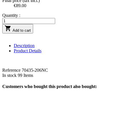
Final price (tax incl.)
€89.00
Quantity :

Add to cart
Description
Product Details
Reference
70435-206NC
In stock
99 Items
Customers who bought this product also bought: