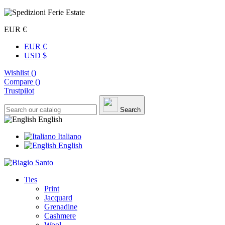
EUR €
EUR €
USD $
Wishlist (
)
Compare (
)
Trustpilot
Search
English
Italiano
English
Ties
Print
Jacquard
Grenadine
Cashmere
Wool