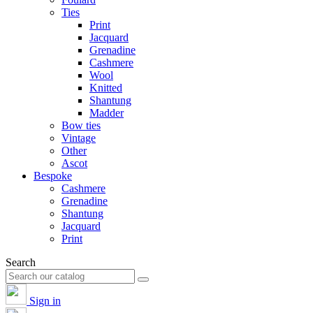
Ties
Print
Jacquard
Grenadine
Cashmere
Wool
Knitted
Shantung
Madder
Bow ties
Vintage
Other
Ascot
Bespoke
Cashmere
Grenadine
Shantung
Jacquard
Print
Search
Sign in