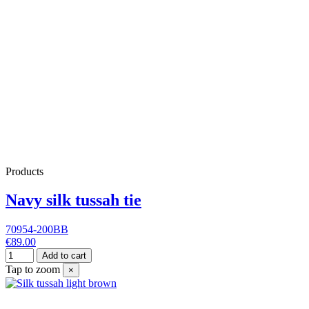
Products
Navy silk tussah tie
70954-200BB
€89.00
Add to cart
Tap to zoom
×