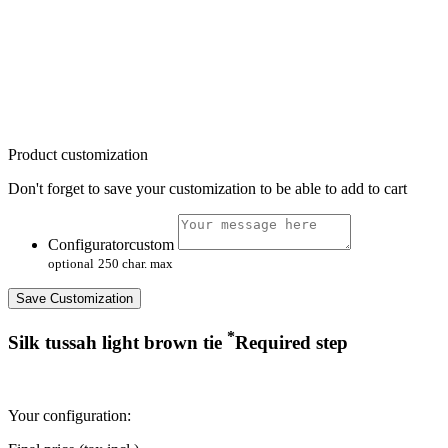
Product customization
Don't forget to save your customization to be able to add to cart
Configuratorcustom
optional
250 char. max
Save Customization
*
Silk tussah light brown tie
Required step
Your configuration: