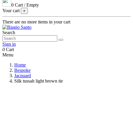
0
Cart
/
Empty
Your cart
×
There are no more items in your cart
Search
Sign in
0
Cart
Menu
Home
Bespoke
Jacquard
Silk tussah light brown tie