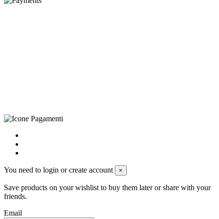
©Biagio Santo 2021
CRAVATTIFICIO ALBA S.R.L., Via Umbria, 3 - 73033 Corsano
(LE), Camera di Commercio di Lecce, P.IVA: 03873700755, REA:
LE – 251986, Capitale Sociale Versato: € 100.000,00 - Telefono:
+39 0833 790231, Email: info@biagiosanto.it
Privacy Policy
-
Cookie Policy
-
Terms of Sale
-
Update your
cookie preferences
powered by
Envision
You need to login or create account
×
Save products on your wishlist to buy them later or share with your
friends.
Email