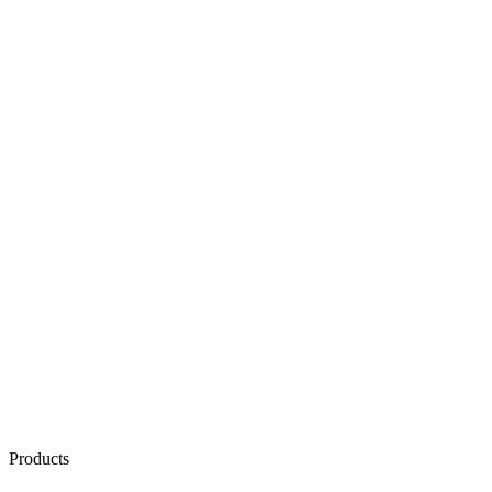
Products