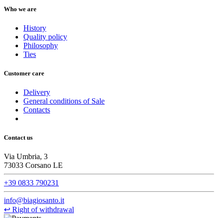
Who we are
History
Quality policy
Philosophy
Ties
Customer care
Delivery
General conditions of Sale
Contacts
Contact us
Via Umbria, 3
73033 Corsano LE
+39 0833 790231
info@biagiosanto.it
↩
Right of withdrawal